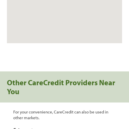
Other CareCredit Providers Near
You
For your convenience, CareCredit can also be used in
other markets.