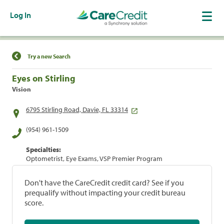
Log In
Find a Location
Try a new Search
Eyes on Stirling
Vision
6795 Stirling Road, Davie, FL 33314
(954) 961-1509
Specialties:
Optometrist, Eye Exams, VSP Premier Program
Don't have the CareCredit credit card? See if you
prequalify without impacting your credit bureau
score.