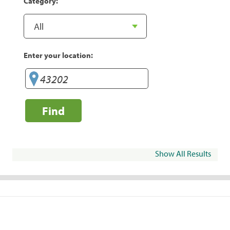
Category:
Enter your location:
Find
Show All Results