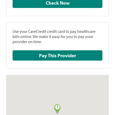
Check Now
Use your CareCredit credit card to pay healthcare
bills online. We make it easy for you to pay your
provider on time.
Pay This Provider
1