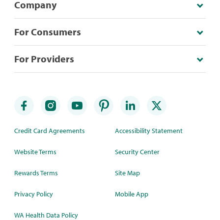
Company
For Consumers
For Providers
Credit Card Agreements
Accessibility Statement
Website Terms
Security Center
Rewards Terms
Site Map
Privacy Policy
Mobile App
WA Health Data Policy