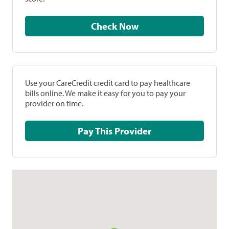
Check Now
Use your CareCredit credit card to pay healthcare
bills online. We make it easy for you to pay your
provider on time.
Pay This Provider