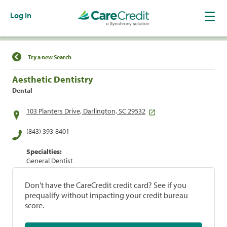
Log In
Find a Location
Try a new Search
Aesthetic Dentistry
Dental
103 Planters Drive, Darlington, SC 29532
(843) 393-8401
Specialties:
General Dentist
Don't have the CareCredit credit card? See if you
prequalify without impacting your credit bureau
score.