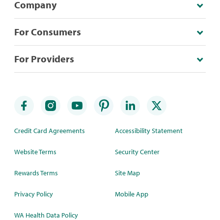
Company
For Consumers
For Providers
Credit Card Agreements
Accessibility Statement
Website Terms
Security Center
Rewards Terms
Site Map
Privacy Policy
Mobile App
WA Health Data Policy