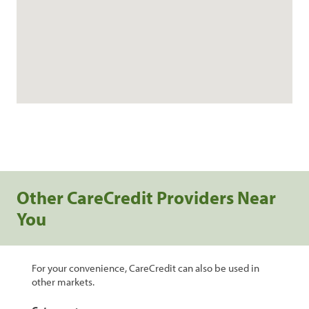
Other CareCredit Providers Near
You
For your convenience, CareCredit can also be used in
other markets.