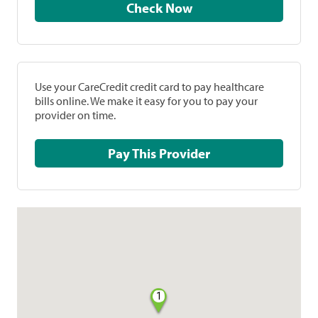
Check Now
Use your CareCredit credit card to pay healthcare
bills online. We make it easy for you to pay your
provider on time.
Pay This Provider
1