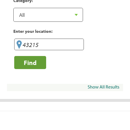
Category:
Enter your location:
Find
Show All Results