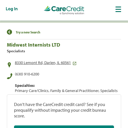
Log In
Find a Location
Try a new Search
Midwest Internists LTD
Specialists
8330 Lemont Rd, Darien, IL 60561
(630) 910-6200
Specialties:
Primary Care/Clinics, Family & General Practitioner, Specialists
Don't have the CareCredit credit card? See if you
prequalify without impacting your credit bureau
score.