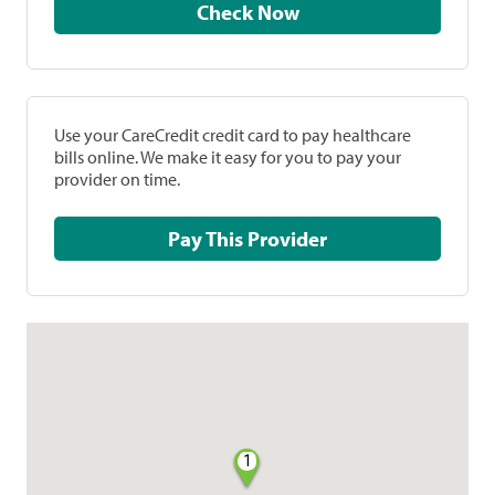
Check Now
Use your CareCredit credit card to pay healthcare
bills online. We make it easy for you to pay your
provider on time.
Pay This Provider
1