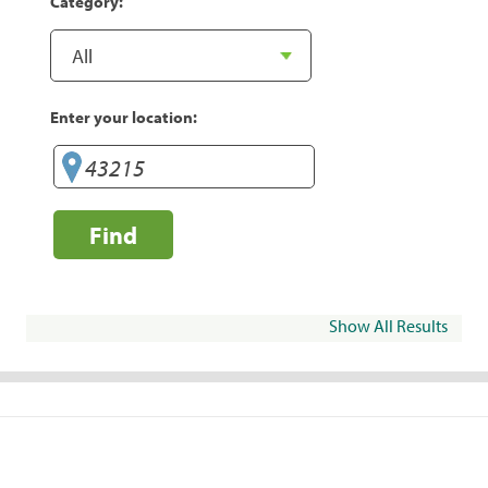
Category:
Enter your location:
Find
Show All Results