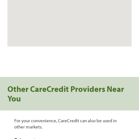
Other CareCredit Providers Near
You
For your convenience, CareCredit can also be used in
other markets.