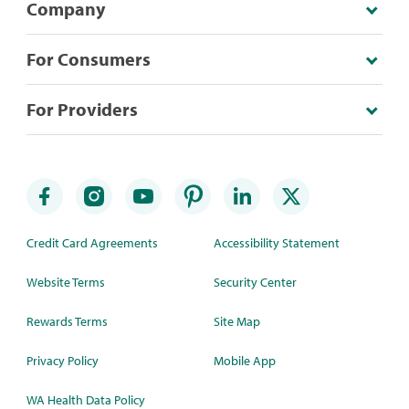
Company
For Consumers
For Providers
Credit Card Agreements
Accessibility Statement
Website Terms
Security Center
Rewards Terms
Site Map
Privacy Policy
Mobile App
WA Health Data Policy