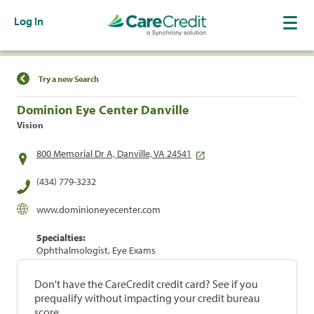
Log In
Find a Location
Try a new Search
Dominion Eye Center Danville
Vision
800 Memorial Dr A, Danville, VA 24541
(434) 779-3232
www.dominioneyecenter.com
Specialties:
Ophthalmologist, Eye Exams
Don't have the CareCredit credit card? See if you
prequalify without impacting your credit bureau
score.