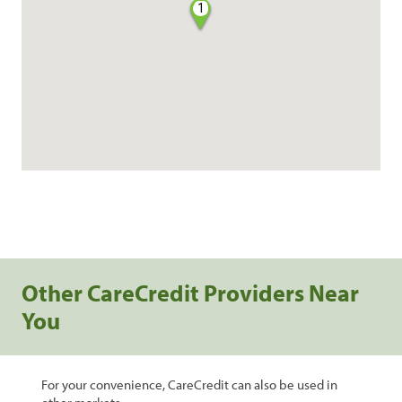
1
Other CareCredit Providers Near
You
For your convenience, CareCredit can also be used in