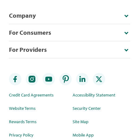
Company
For Consumers
For Providers
Credit Card Agreements
Accessibility Statement
Website Terms
Security Center
Rewards Terms
Site Map
Privacy Policy
Mobile App