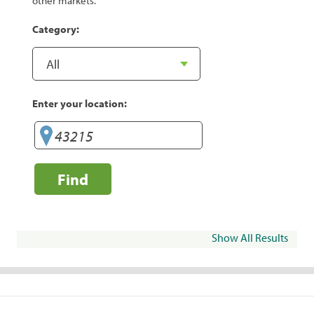
other markets.
Category:
Enter your location:
Find
Show All Results