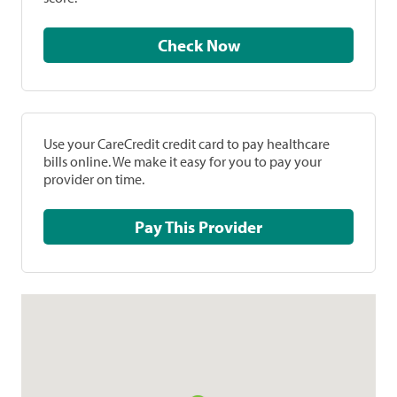
Check Now
Use your CareCredit credit card to pay healthcare
bills online. We make it easy for you to pay your
provider on time.
Pay This Provider