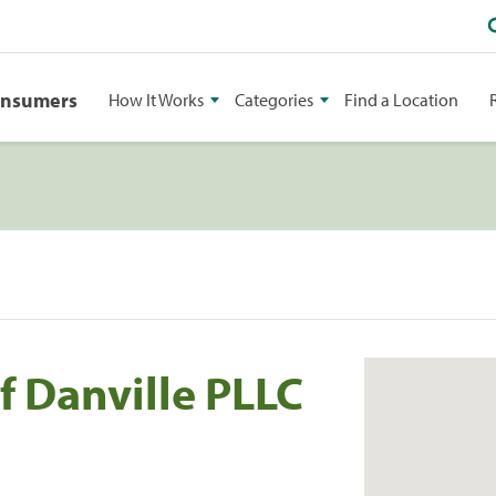
onsumers
How It Works
Categories
Find a Location
f Danville PLLC