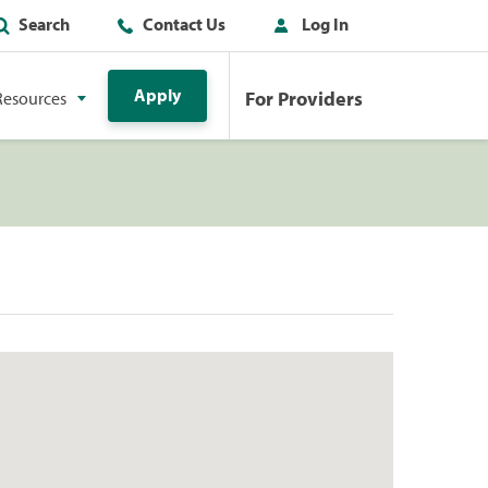
Search
Contact Us
Log In
Apply
For Providers
Resources