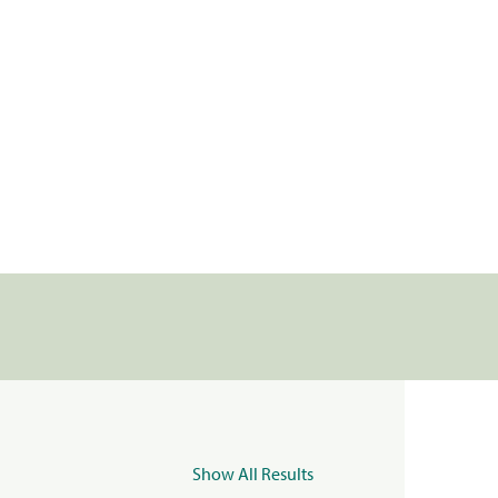
Show All Results