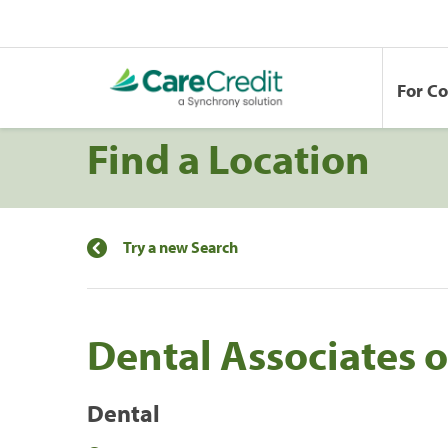
For C
Find a Location
Try a new Search
Dental Associates o
Dental