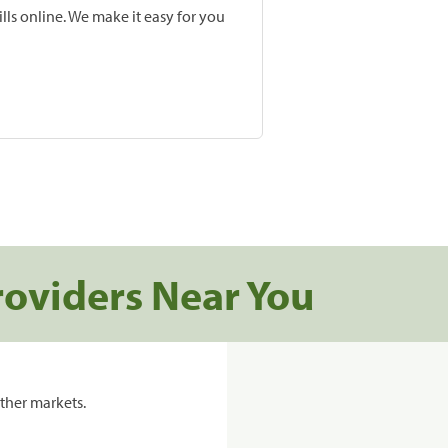
lls online. We make it easy for you
roviders Near You
ther markets.