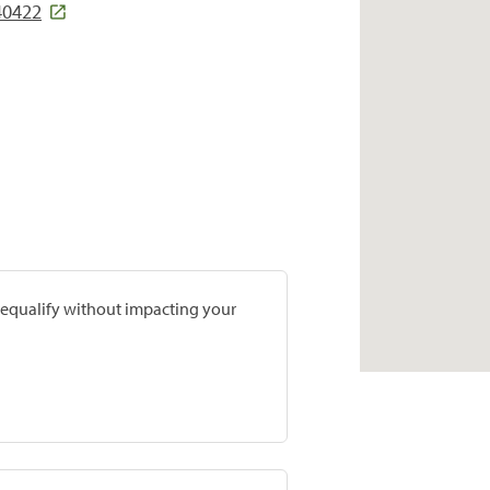
 40422
prequalify without impacting your