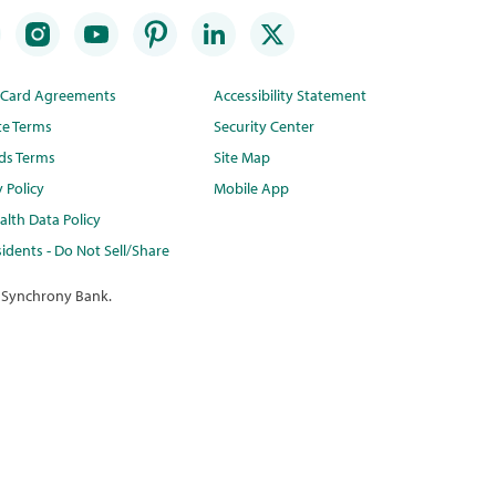
t Card Agreements
Accessibility Statement
te Terms
Security Center
ds Terms
Site Map
y Policy
Mobile App
lth Data Policy
idents - Do Not Sell/Share
 Synchrony Bank.