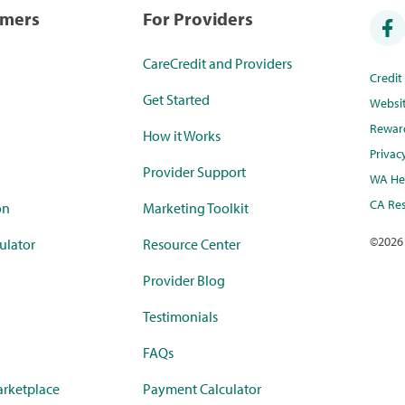
umers
For Providers
CareCredit and Providers
Credi
Get Started
Websi
Rewar
How it Works
Privac
Provider Support
WA Hea
CA Res
on
Marketing Toolkit
©
2026
ulator
Resource Center
Provider Blog
Testimonials
FAQs
rketplace
Payment Calculator