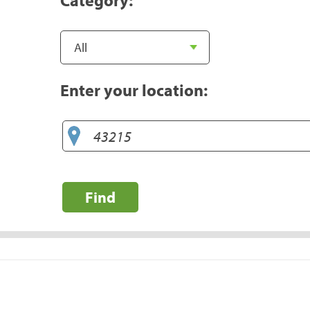
Enter your location:
Find