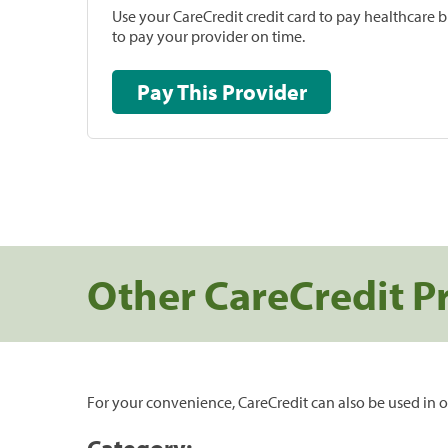
Use your CareCredit credit card to pay healthcare bi
to pay your provider on time.
Pay This Provider
Other CareCredit P
For your convenience, CareCredit can also be used in o
Category: