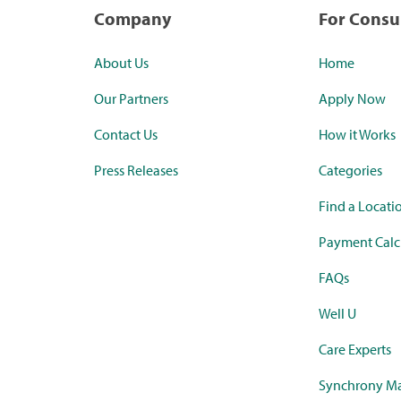
Company
For Cons
About Us
Home
Our Partners
Apply Now
Contact Us
How it Works
Press Releases
Categories
Find a Locati
Payment Calc
FAQs
Well U
Care Experts
Synchrony Ma