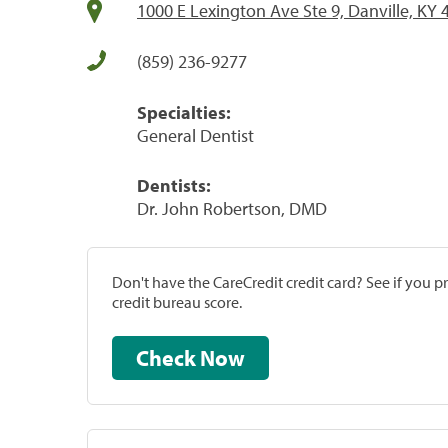
1000 E Lexington Ave Ste 9, Danville, KY
(859) 236-9277
Specialties:
General Dentist
Dentists:
Dr. John Robertson, DMD
Don't have the CareCredit credit card? See if you 
credit bureau score.
Check Now