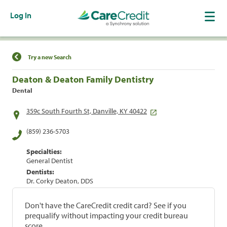
Log In
Find a Location
Try a new Search
Deaton & Deaton Family Dentistry
Dental
359c South Fourth St, Danville, KY 40422
(859) 236-5703
Specialties:
General Dentist
Dentists:
Dr. Corky Deaton, DDS
Don't have the CareCredit credit card? See if you
prequalify without impacting your credit bureau
score.