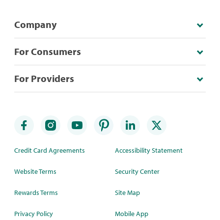
Company
For Consumers
For Providers
Credit Card Agreements
Accessibility Statement
Website Terms
Security Center
Rewards Terms
Site Map
Privacy Policy
Mobile App