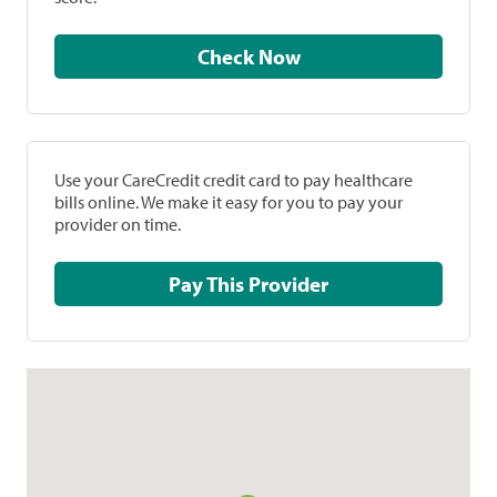
Check Now
Use your CareCredit credit card to pay healthcare
bills online. We make it easy for you to pay your
provider on time.
Pay This Provider