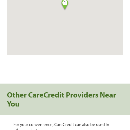
1
Other CareCredit Providers Near
You
For your convenience, CareCredit can also be used in