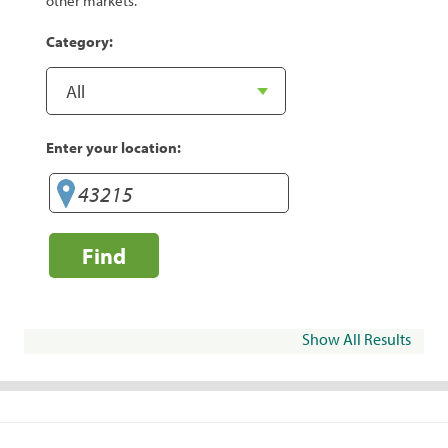
other markets.
Category:
Enter your location:
Find
Show All Results