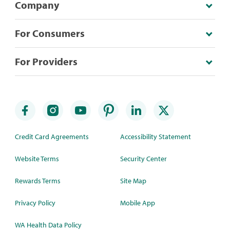
Company
For Consumers
For Providers
Credit Card Agreements
Accessibility Statement
Website Terms
Security Center
Rewards Terms
Site Map
Privacy Policy
Mobile App
WA Health Data Policy