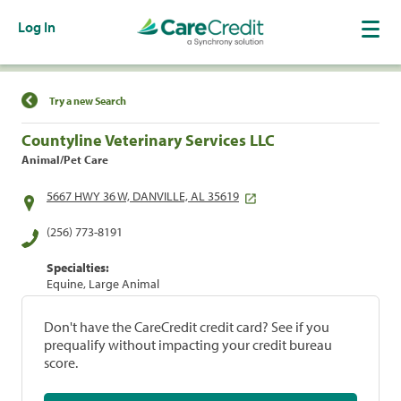
Log In
Find a Location
Try a new Search
Countyline Veterinary Services LLC
Animal/Pet Care
5667 HWY 36 W, DANVILLE, AL 35619
(256) 773-8191
Specialties:
Equine, Large Animal
Don't have the CareCredit credit card? See if you
prequalify without impacting your credit bureau
score.