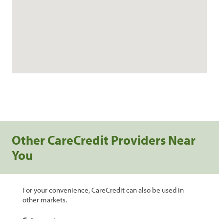
Other CareCredit Providers Near
You
For your convenience, CareCredit can also be used in
other markets.