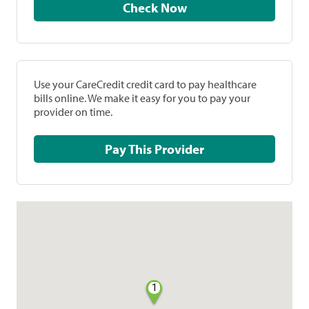
Check Now
Use your CareCredit credit card to pay healthcare
bills online. We make it easy for you to pay your
provider on time.
Pay This Provider
1