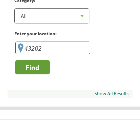
Category:
Enter your location:
Find
Show All Results