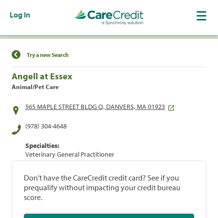
Log In
Find a Location
Try a new Search
Angell at Essex
Animal/Pet Care
565 MAPLE STREET BLDG Q, DANVERS, MA 01923
(978) 304-4648
Specialties:
Veterinary General Practitioner
Don't have the CareCredit credit card? See if you
prequalify without impacting your credit bureau
score.