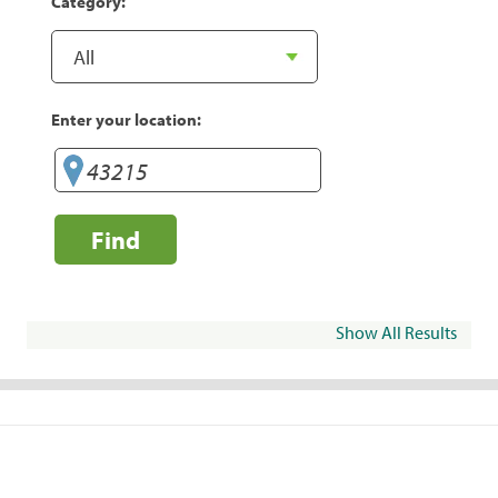
Category:
Enter your location:
Find
Show All Results