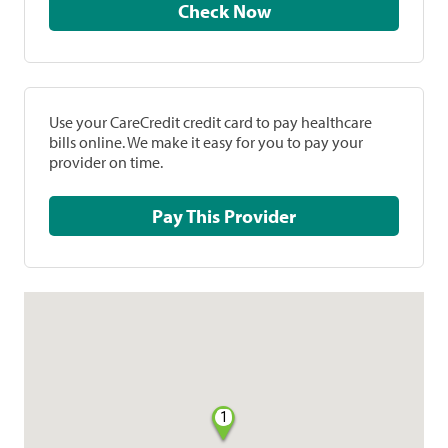
Check Now
Use your CareCredit credit card to pay healthcare
bills online. We make it easy for you to pay your
provider on time.
Pay This Provider
1