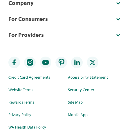
Company
For Consumers
For Providers
Credit Card Agreements
Accessibility Statement
Website Terms
Security Center
Rewards Terms
Site Map
Privacy Policy
Mobile App
WA Health Data Policy