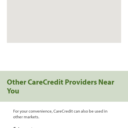
Other CareCredit Providers Near
You
For your convenience, CareCredit can also be used in
other markets.