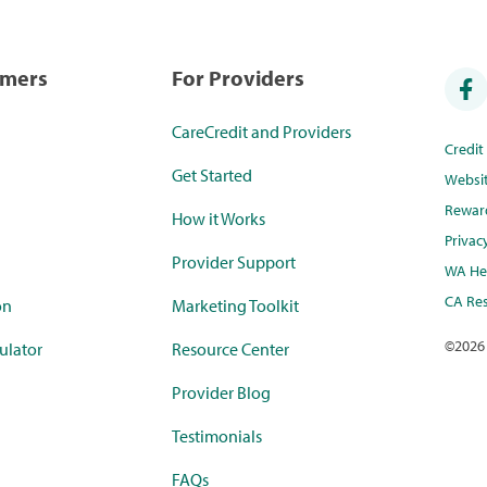
umers
For Providers
CareCredit and Providers
Credi
Get Started
Websi
Rewar
How it Works
Privac
Provider Support
WA Hea
CA Res
on
Marketing Toolkit
©
2026
ulator
Resource Center
Provider Blog
Testimonials
FAQs