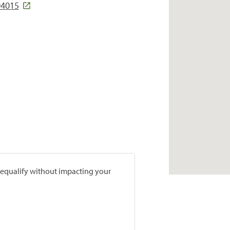
94015
prequalify without impacting your