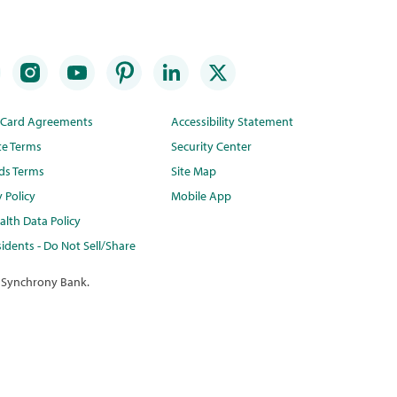
t Card Agreements
Accessibility Statement
te Terms
Security Center
ds Terms
Site Map
y Policy
Mobile App
lth Data Policy
idents - Do Not Sell/Share
 Synchrony Bank.