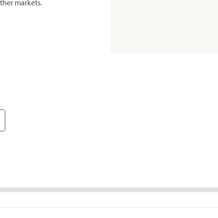
ther markets.