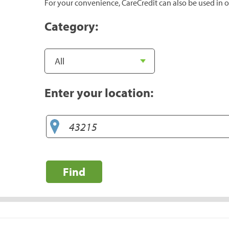
For your convenience, CareCredit can also be used in o
Category:
Enter your location:
Find