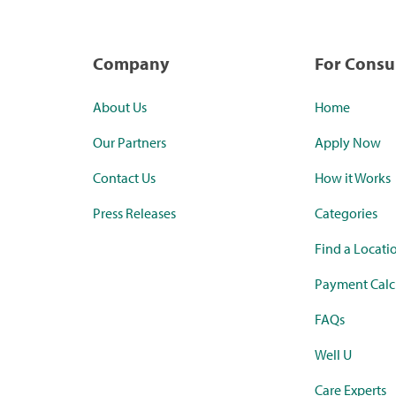
Company
For Cons
About Us
Home
Our Partners
Apply Now
Contact Us
How it Works
Press Releases
Categories
Find a Locati
Payment Calc
FAQs
Well U
Care Experts