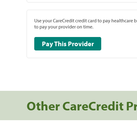
Use your CareCredit credit card to pay healthcare bi
to pay your provider on time.
Pay This Provider
Other CareCredit P