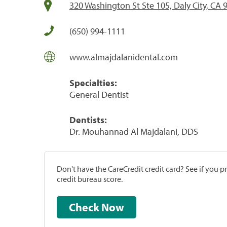
320 Washington St Ste 105, Daly City, CA 
(650) 994-1111
www.almajdalanidental.com
Specialties:
General Dentist
Dentists:
Dr. Mouhannad Al Majdalani, DDS
Don't have the CareCredit credit card? See if you 
credit bureau score.
Check Now