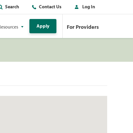
Search
Contact Us
Log In
Apply
For Providers
Resources