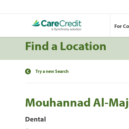
For C
Find a Location
Try a new Search
Mouhannad Al-Maj
Dental