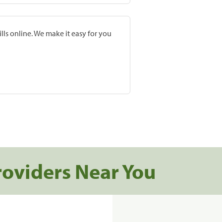
lls online. We make it easy for you
roviders Near You