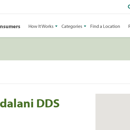
onsumers
How It Works
Categories
Find a Location
dalani DDS