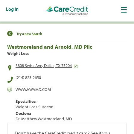
Log In
Find a Location
Try a new Search
Westmoreland and Arnold, MD Pllc
Weight Loss
3808 Swiss Ave, Dallas, TX 75204
(214) 823-2650
WWW.VWAMD.COM
Specialties:
Weight Loss Surgeon
Doctors:
Dr. Matthew Westmoreland, MD
Don't have the CareCredit credit card? See if you