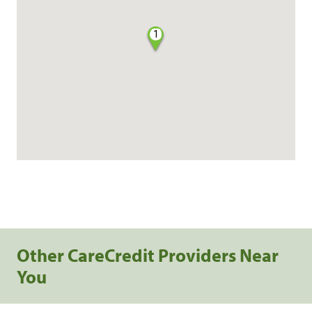
1
Other CareCredit Providers Near
You