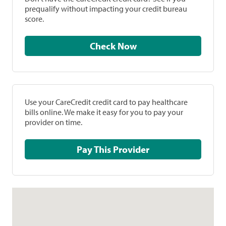
prequalify without impacting your credit bureau
score.
Check Now
Use your CareCredit credit card to pay healthcare
bills online. We make it easy for you to pay your
provider on time.
Pay This Provider