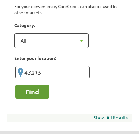
For your convenience, CareCredit can also be used in
other markets.
Category:
Enter your location:
Find
Show All Results