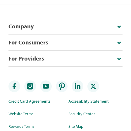
Company
For Consumers
For Providers
Credit Card Agreements
Accessibility Statement
Website Terms
Security Center
Rewards Terms
Site Map