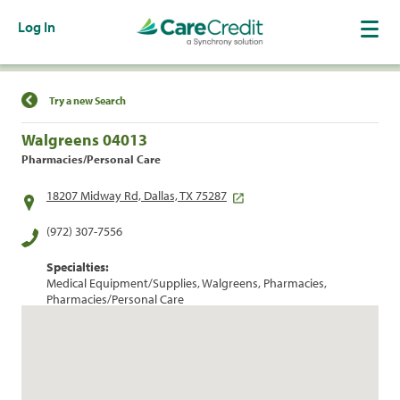
Log In
Find a Location
Try a new Search
Walgreens 04013
Pharmacies/Personal Care
18207 Midway Rd, Dallas, TX 75287
(972) 307-7556
Specialties:
Medical Equipment/Supplies, Walgreens, Pharmacies,
Pharmacies/Personal Care