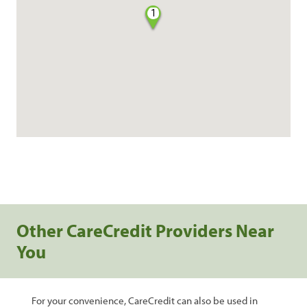
1
Other CareCredit Providers Near
You
For your convenience, CareCredit can also be used in