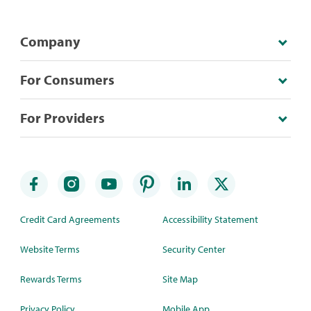
Company
For Consumers
For Providers
Credit Card Agreements
Accessibility Statement
Website Terms
Security Center
Rewards Terms
Site Map
Privacy Policy
Mobile App