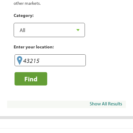
other markets.
Category:
Enter your location:
Find
Show All Results