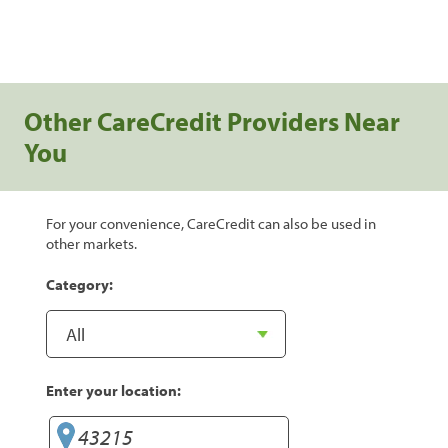
Other CareCredit Providers Near
You
For your convenience, CareCredit can also be used in
other markets.
Category:
Enter your location: