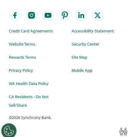
Credit Card Agreements
Accessibility Statement
Website Terms
Security Center
Rewards Terms
Site Map
Privacy Policy
Mobile App
WA Health Data Policy
CA Residents - Do Not
Sell/Share
©
2026 Synchrony Bank.