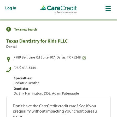
Log In
Find a Location
Try a new Search
Texas Dentistry for Kids PLLC
Dental
7989 Belt Line Rd Suite 107, Dallas, TX 75248
(972) 438-5444
Specialties:
Pediatric Dentist
Dentists:
Dr. Erik Harrington, DDS, Adam Patenaude
Don't have the CareCredit credit card? See if you
prequalify without impacting your credit bureau
score.