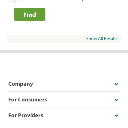
Find
Show All Results
Company
For Consumers
For Providers