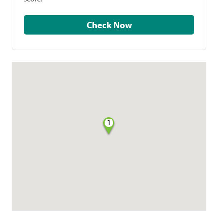
Check Now
1