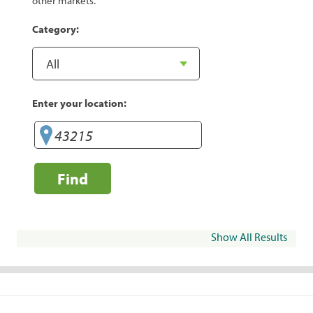
other markets.
Category:
Enter your location:
Find
Show All Results