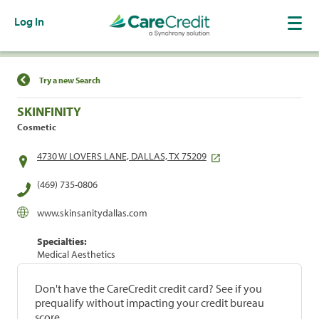
Log In
Find a Location
Try a new Search
SKINFINITY
Cosmetic
4730 W LOVERS LANE, DALLAS, TX 75209
(469) 735-0806
www.skinsanitydallas.com
Specialties:
Medical Aesthetics
Don't have the CareCredit credit card? See if you
prequalify without impacting your credit bureau
score.