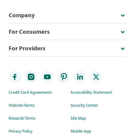
Company
For Consumers
For Providers
Credit Card Agreements
Accessibility Statement
Website Terms
Security Center
Rewards Terms
Site Map
Privacy Policy
Mobile App