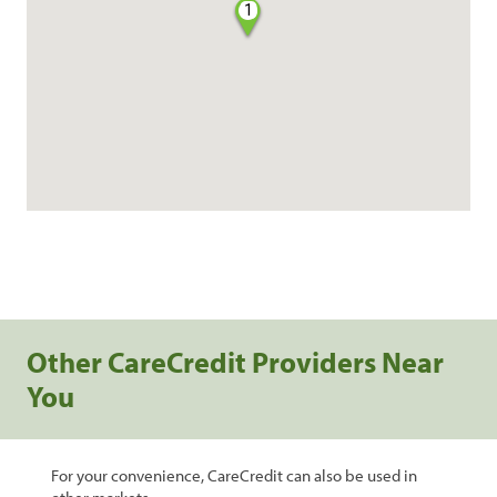
1
Other CareCredit Providers Near
You
For your convenience, CareCredit can also be used in