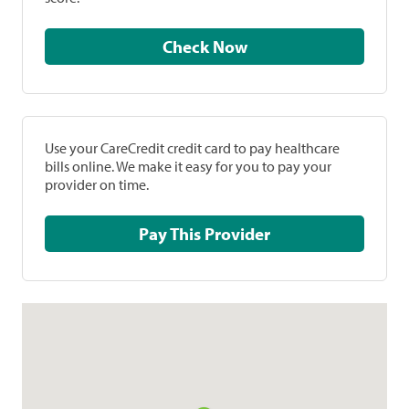
Check Now
Use your CareCredit credit card to pay healthcare
bills online. We make it easy for you to pay your
provider on time.
Pay This Provider