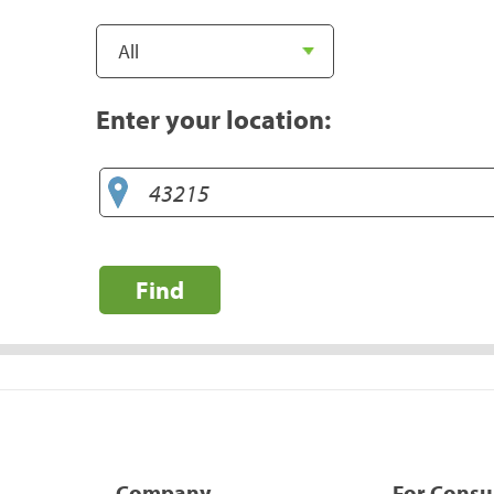
Enter your location:
Find
Company
For Cons