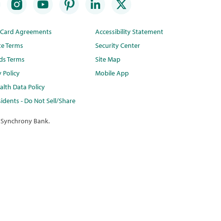
t Card Agreements
Accessibility Statement
te Terms
Security Center
ds Terms
Site Map
y Policy
Mobile App
lth Data Policy
idents - Do Not Sell/Share
 Synchrony Bank.