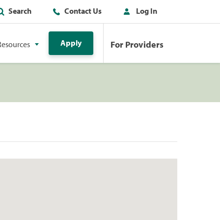
Search
Contact Us
Log In
Apply
For Providers
Resources