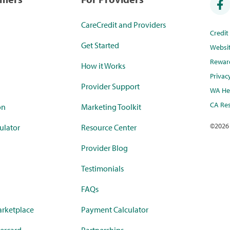
CareCredit and Providers
Credi
Get Started
Websi
Rewar
How it Works
Privac
Provider Support
WA Hea
CA Res
on
Marketing Toolkit
©
2026
ulator
Resource Center
Provider Blog
Testimonials
FAQs
rketplace
Payment Calculator