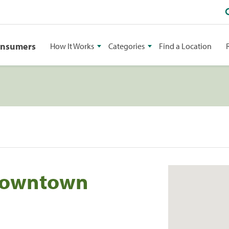
onsumers
How It Works
Categories
Find a Location
 Downtown