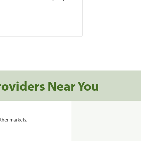
roviders Near You
ther markets.