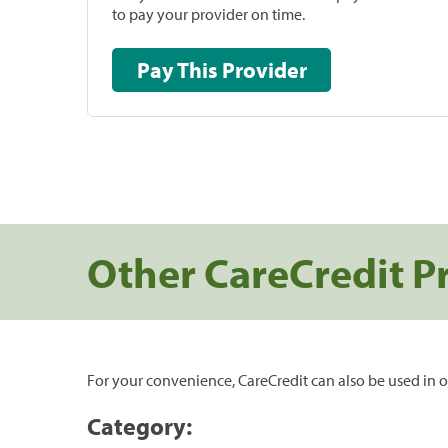
to pay your provider on time.
Pay This Provider
Other CareCredit P
For your convenience, CareCredit can also be used in o
Category: