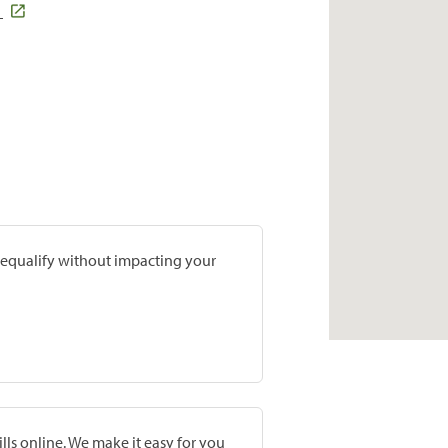
1
prequalify without impacting your
lls online. We make it easy for you