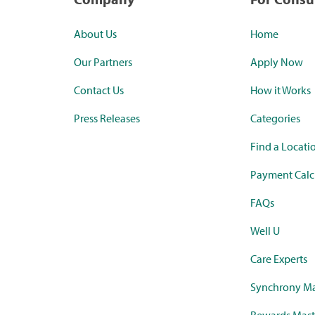
About Us
Home
Our Partners
Apply Now
Contact Us
How it Works
Press Releases
Categories
Find a Locati
Payment Calc
FAQs
Well U
Care Experts
Synchrony Ma