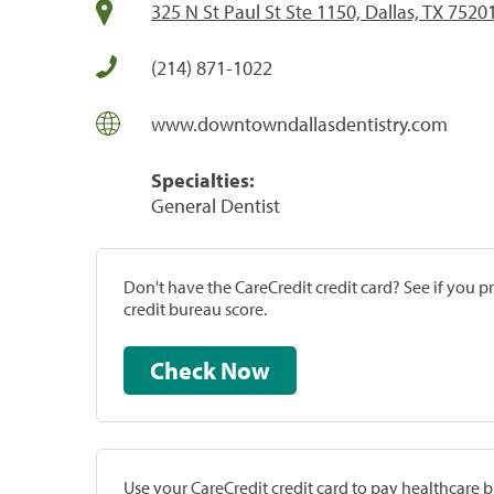
325 N St Paul St Ste 1150, Dallas, TX 7520
(214) 871-1022
www.downtowndallasdentistry.com
Specialties:
General Dentist
Don't have the CareCredit credit card? See if you 
credit bureau score.
Check Now
Use your CareCredit credit card to pay healthcare bi