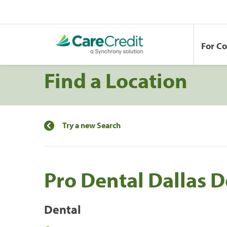
For C
Find a Location
Try a new Search
Pro Dental Dallas
Dental