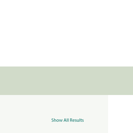
Show All Results