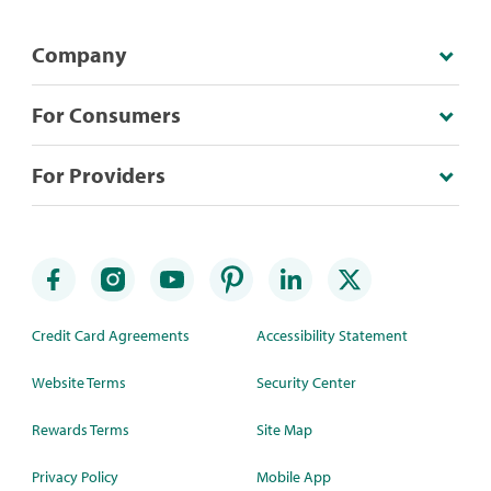
Company
For Consumers
For Providers
Credit Card Agreements
Accessibility Statement
Website Terms
Security Center
Rewards Terms
Site Map
Privacy Policy
Mobile App