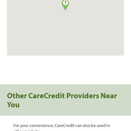
1
Other CareCredit Providers Near
You
For your convenience, CareCredit can also be used in