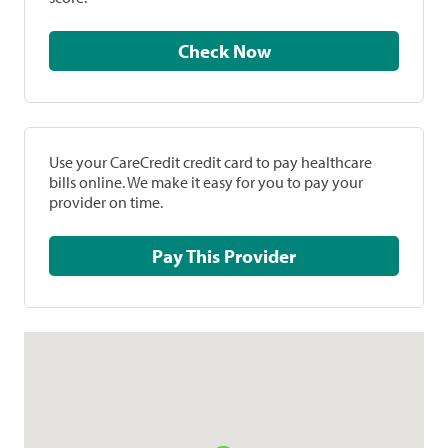
Check Now
Use your CareCredit credit card to pay healthcare
bills online. We make it easy for you to pay your
provider on time.
Pay This Provider