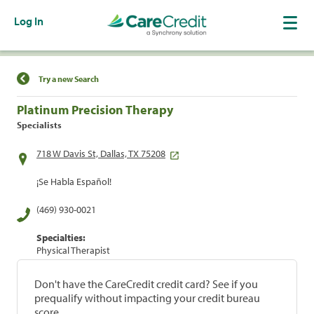
Log In
Find a Location
Try a new Search
Platinum Precision Therapy
Specialists
718 W Davis St, Dallas, TX 75208
¡Se Habla Español!
(469) 930-0021
Specialties:
Physical Therapist
Don't have the CareCredit credit card? See if you
prequalify without impacting your credit bureau
score.