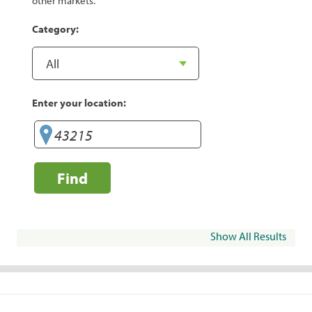
other markets.
Category:
Enter your location:
Find
Show All Results