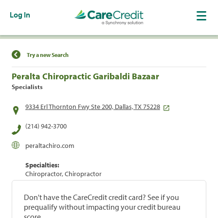
Log In
Find a Location
Try a new Search
Peralta Chiropractic Garibaldi Bazaar
Specialists
9334 Erl Thornton Fwy Ste 200, Dallas, TX 75228
(214) 942-3700
peraltachiro.com
Specialties:
Chiropractor, Chiropractor
Don't have the CareCredit credit card? See if you
prequalify without impacting your credit bureau
score.