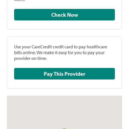
Check Now
Use your CareCredit credit card to pay healthcare
bills online. We make it easy for you to pay your
provider on time.
Pay This Provider