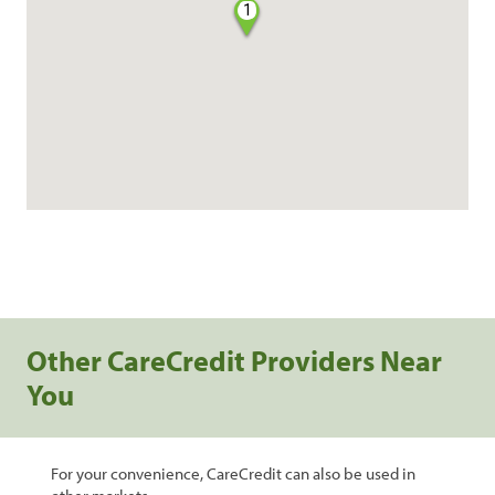
1
Other CareCredit Providers Near
You
For your convenience, CareCredit can also be used in