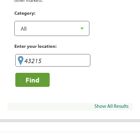
other markets.
Category:
Enter your location:
Find
Show All Results