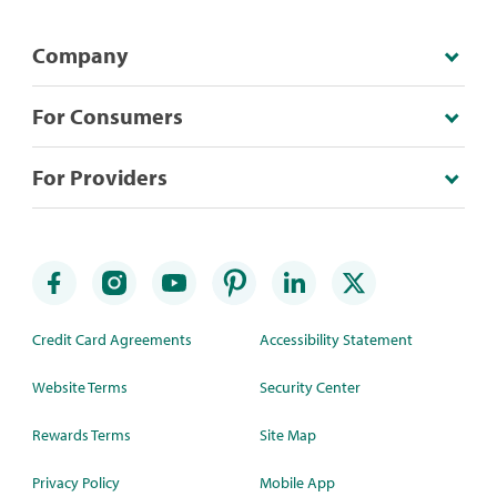
Company
For Consumers
For Providers
Credit Card Agreements
Accessibility Statement
Website Terms
Security Center
Rewards Terms
Site Map
Privacy Policy
Mobile App