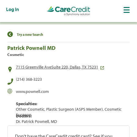
Log In
Find a Location
Try a new Search
Patrick Pownell MD
Cosmetic
7115 Greenville AveSuite 220, Dallas, TX 75231
(214) 368-3223
www.pownell.com
Specialties:
Other Cosmetic, Plastic Surgeon (ASPS Member), Cosmetic
Surgeon
Doctors:
Dr. Patrick Pownell, MD
Don't have the CareCredit credit card? See if you