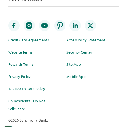
Credit Card Agreements
Accessibility Statement
Website Terms
Security Center
Rewards Terms
Site Map
Privacy Policy
Mobile App
WA Health Data Policy
CA Residents - Do Not
Sell/Share
©
2026 Synchrony Bank.