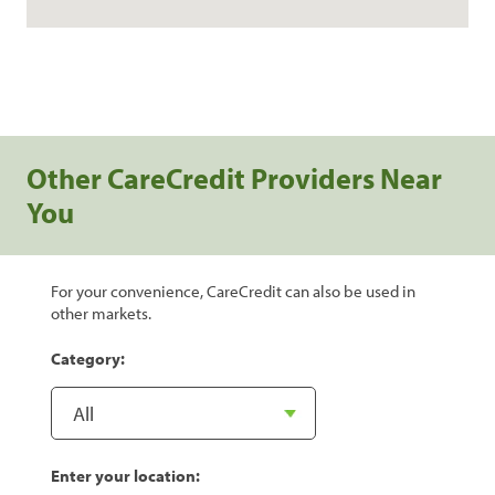
Other CareCredit Providers Near
You
For your convenience, CareCredit can also be used in
other markets.
Category:
Enter your location: