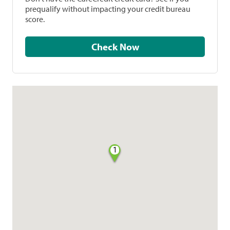
prequalify without impacting your credit bureau
score.
Check Now
1