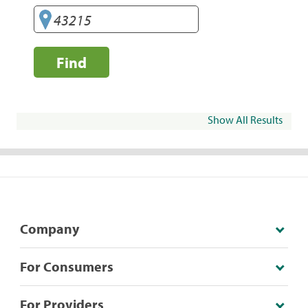
Find
Show All Results
Company
For Consumers
For Providers