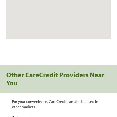
Other CareCredit Providers Near
You
For your convenience, CareCredit can also be used in
other markets.