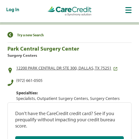
Log In
Find a Location
Try a new Search
Park Central Surgery Center
Surgery Centers
12200 PARK CENTRAL DR STE 300, DALLAS, TX 75251
(972) 661-0505
Specialties:
Specialists, Outpatient Surgery Centers, Surgery Centers
Don't have the CareCredit credit card? See if you
prequalify without impacting your credit bureau
score.