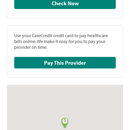
Check Now
Use your CareCredit credit card to pay healthcare
bills online. We make it easy for you to pay your
provider on time.
Pay This Provider
1