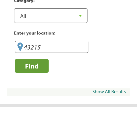
Category:
Enter your location:
Find
Show All Results