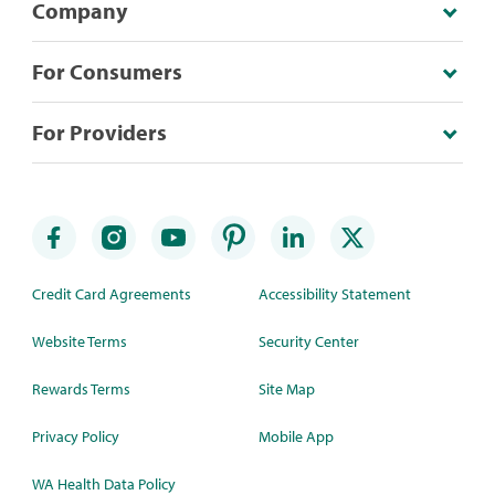
Company
For Consumers
For Providers
Credit Card Agreements
Accessibility Statement
Website Terms
Security Center
Rewards Terms
Site Map
Privacy Policy
Mobile App
WA Health Data Policy