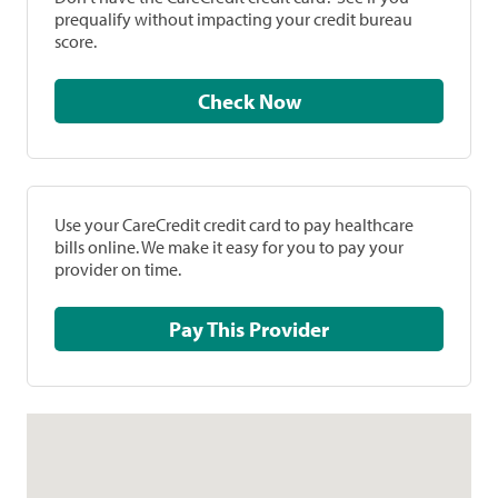
prequalify without impacting your credit bureau
score.
Check Now
Use your CareCredit credit card to pay healthcare
bills online. We make it easy for you to pay your
provider on time.
Pay This Provider