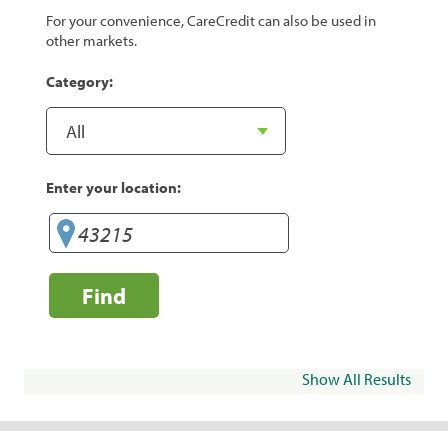
For your convenience, CareCredit can also be used in
other markets.
Category:
Enter your location:
Find
Show All Results