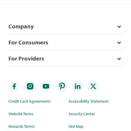
Company
For Consumers
For Providers
Credit Card Agreements
Accessibility Statement
Website Terms
Security Center
Rewards Terms
Site Map