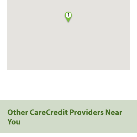
1
Other CareCredit Providers Near
You