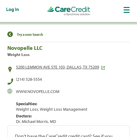
Log In
Find a Location
Try a new Search
Novopelle LLC
Weight Loss
5200 LEMMON AVE STE 103, DALLAS, TX 75209
(214) 528-5554
WWW.NOVOPELLE.COM
Specialties:
Weight Loss, Weight Loss Management
Doctors:
Dr. Michael Morris, MD
Don't have the CareCredit credit card? See if you