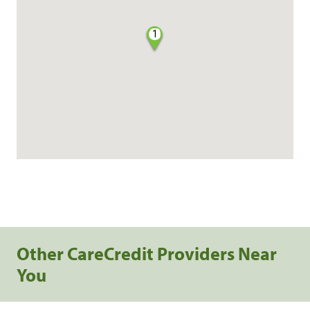
1
Other CareCredit Providers Near
You