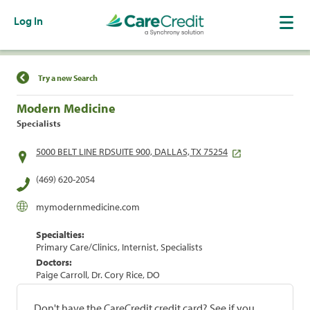
Log In
Find a Location
Try a new Search
Modern Medicine
Specialists
5000 BELT LINE RDSUITE 900, DALLAS, TX 75254
(469) 620-2054
mymodernmedicine.com
Specialties:
Primary Care/Clinics, Internist, Specialists
Doctors:
Paige Carroll, Dr. Cory Rice, DO
Don't have the CareCredit credit card? See if you