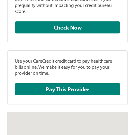
prequalify without impacting your credit bureau
score.
Check Now
Use your CareCredit credit card to pay healthcare
bills online. We make it easy for you to pay your
provider on time.
Pay This Provider