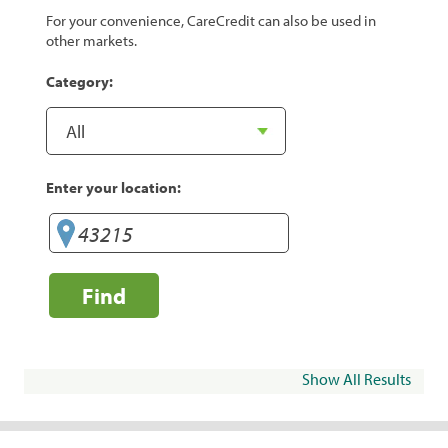
For your convenience, CareCredit can also be used in
other markets.
Category:
Enter your location:
Find
Show All Results