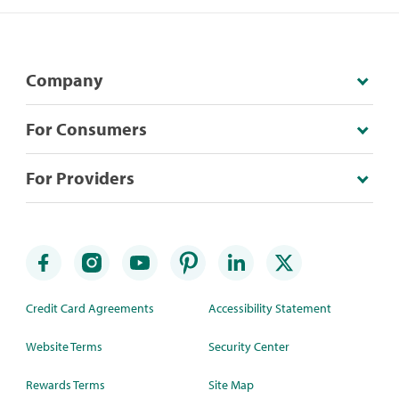
Company
For Consumers
For Providers
Credit Card Agreements
Accessibility Statement
Website Terms
Security Center
Rewards Terms
Site Map