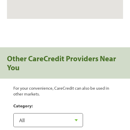
Other CareCredit Providers Near
You
For your convenience, CareCredit can also be used in
other markets.
Category: