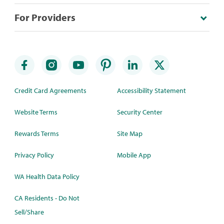
For Providers
Credit Card Agreements
Accessibility Statement
Website Terms
Security Center
Rewards Terms
Site Map
Privacy Policy
Mobile App
WA Health Data Policy
CA Residents - Do Not
Sell/Share