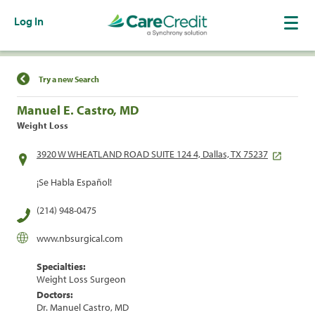
Log In
Find a Location
Try a new Search
Manuel E. Castro, MD
Weight Loss
3920 W WHEATLAND ROAD SUITE 124 4, Dallas, TX 75237
¡Se Habla Español!
(214) 948-0475
www.nbsurgical.com
Specialties:
Weight Loss Surgeon
Doctors:
Dr. Manuel Castro, MD