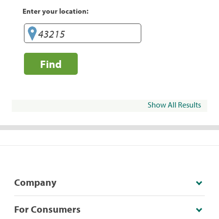
Enter your location:
Find
Show All Results
Company
For Consumers