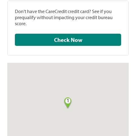
Don't have the CareCredit credit card? See if you
prequalify without impacting your credit bureau
score.
Check Now
1