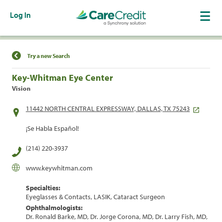
Log In
Find a Location
Try a new Search
Key-Whitman Eye Center
Vision
11442 NORTH CENTRAL EXPRESSWAY, DALLAS, TX 75243
¡Se Habla Español!
(214) 220-3937
www.keywhitman.com
Specialties:
Eyeglasses & Contacts, LASIK, Cataract Surgeon
Ophthalmologists:
Dr. Ronald Barke, MD, Dr. Jorge Corona, MD, Dr. Larry Fish, MD,