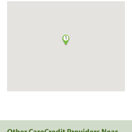
1
Other CareCredit Providers Near