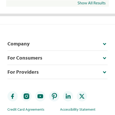
Show All Results
Company
For Consumers
For Providers
Credit Card Agreements
Accessibility Statement