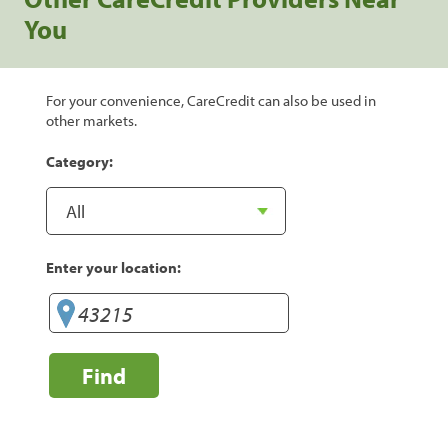
You
For your convenience, CareCredit can also be used in
other markets.
Category:
Enter your location:
Find