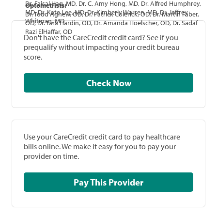
Dr. Faisal Haq, MD, Dr. C. Amy Hong, MD, Dr. Alfred Humphrey,
Optometrists:
MD, Dr. Kate Lee, MD, Dr. Kimberly Warren, MD, Dr. Jeffrey
Dr. Todd Agnew, OD, Dr. Patrick Colerick, OD, Dr. Martin Faber,
Whitman, MD
OD, Dr. Tara Hardin, OD, Dr. Amanda Hoelscher, OD, Dr. Sadaf
Razi ElHaffar, OD
Don't have the CareCredit credit card? See if you
prequalify without impacting your credit bureau
score.
Check Now
Use your CareCredit credit card to pay healthcare
bills online. We make it easy for you to pay your
provider on time.
Pay This Provider