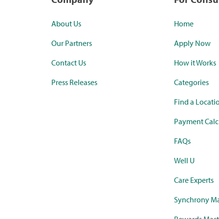
About Us
Home
Our Partners
Apply Now
Contact Us
How it Works
Press Releases
Categories
Find a Locati
Payment Calc
FAQs
Well U
Care Experts
Synchrony Ma