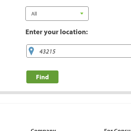
Enter your location:
Find
Company
For Cons