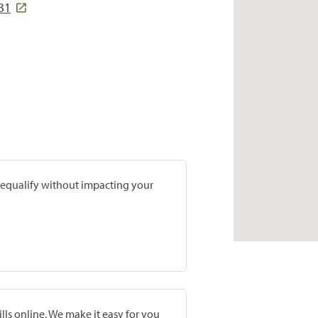
31
prequalify without impacting your
lls online. We make it easy for you