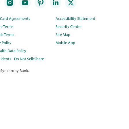
t Card Agreements
Accessibility Statement
te Terms
Security Center
ds Terms
Site Map
y Policy
Mobile App
lth Data Policy
idents - Do Not Sell/Share
 Synchrony Bank.