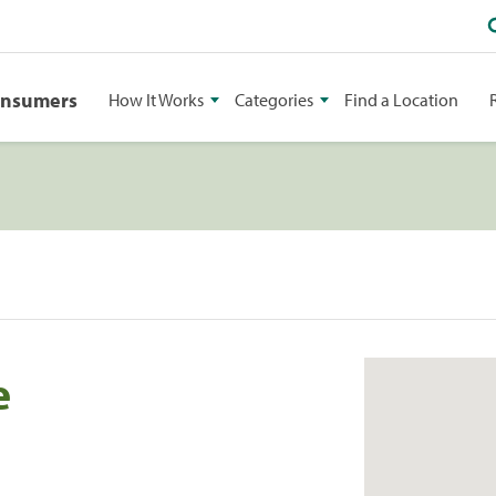
onsumers
How It Works
Categories
Find a Location
e