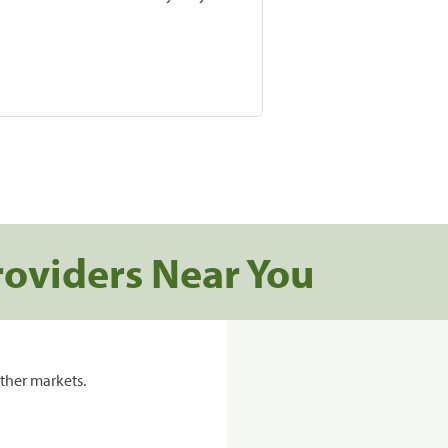
roviders Near You
ther markets.