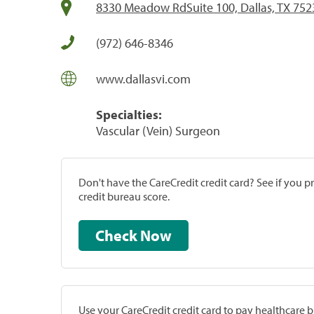
8330 Meadow RdSuite 100, Dallas, TX 752
(972) 646-8346
www.dallasvi.com
Specialties:
Vascular (Vein) Surgeon
Don't have the CareCredit credit card? See if you 
credit bureau score.
Check Now
Use your CareCredit credit card to pay healthcare bi