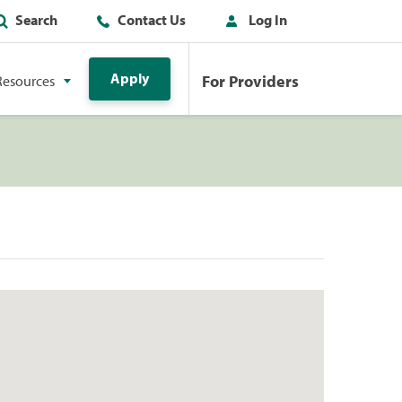
Search
Contact Us
Log In
Apply
For Providers
Resources