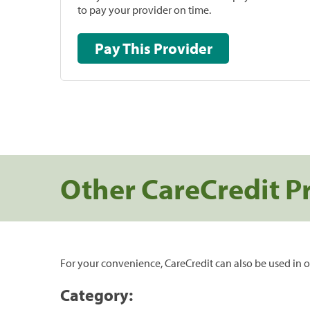
to pay your provider on time.
Pay This Provider
Other CareCredit P
For your convenience, CareCredit can also be used in o
Category: