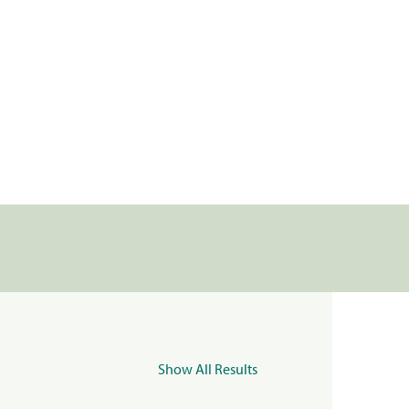
Show All Results