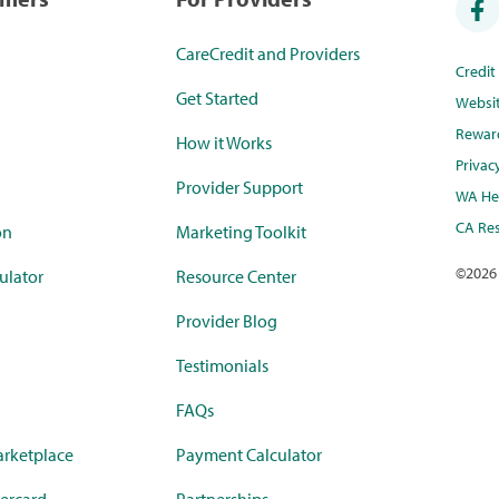
CareCredit and Providers
Credi
Get Started
Websi
Rewar
How it Works
Privac
Provider Support
WA Hea
CA Res
on
Marketing Toolkit
©
2026
ulator
Resource Center
Provider Blog
Testimonials
FAQs
rketplace
Payment Calculator