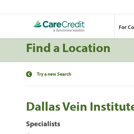
For C
Find a Location
Try a new Search
Dallas Vein Institut
Specialists