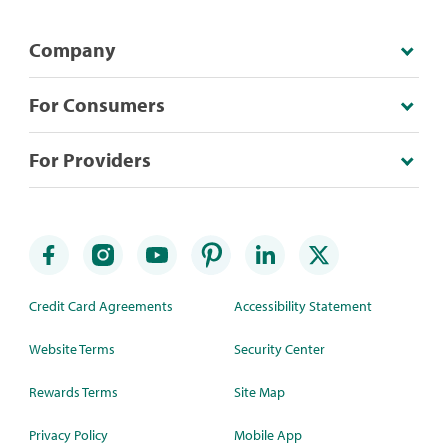
Company
For Consumers
For Providers
Credit Card Agreements
Accessibility Statement
Website Terms
Security Center
Rewards Terms
Site Map
Privacy Policy
Mobile App