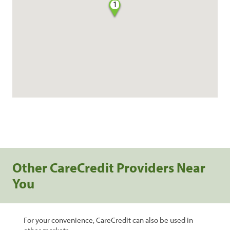
1
Other CareCredit Providers Near
You
For your convenience, CareCredit can also be used in