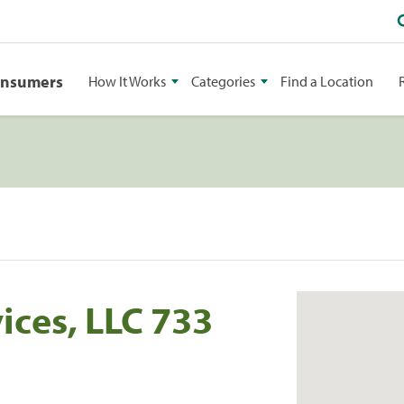
onsumers
How It Works
Categories
Find a Location
ices, LLC 733