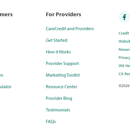
umers
For Providers
CareCredit and Providers
Credi
Get Started
Websi
Rewar
How it Works
Privac
Provider Support
WA Hea
CA Res
on
Marketing Toolkit
©
2026
ulator
Resource Center
Provider Blog
Testimonials
FAQs