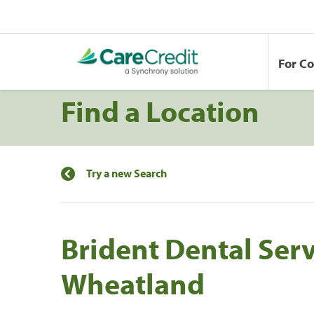
For C
Find a Location
Try a new Search
Brident Dental Serv
Wheatland