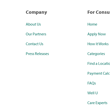
Company
For Cons
About Us
Home
Our Partners
Apply Now
Contact Us
How it Works
Press Releases
Categories
Find a Locati
Payment Calc
FAQs
Well U
Care Experts