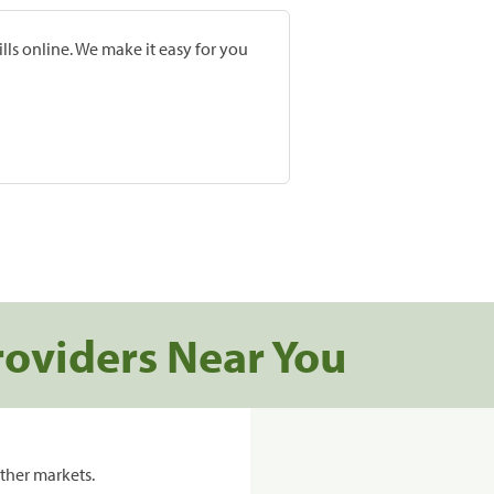
lls online. We make it easy for you
roviders Near You
ther markets.