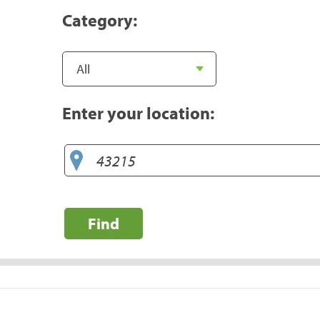
Category:
Enter your location:
Find