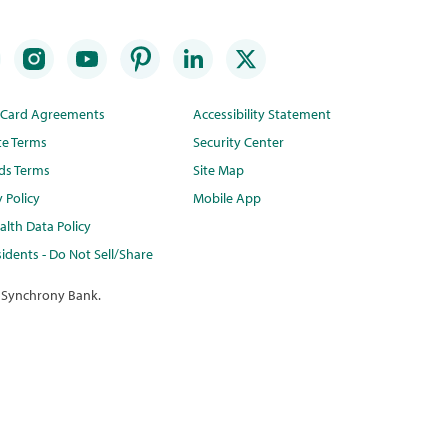
t Card Agreements
Accessibility Statement
te Terms
Security Center
ds Terms
Site Map
y Policy
Mobile App
lth Data Policy
idents - Do Not Sell/Share
 Synchrony Bank.