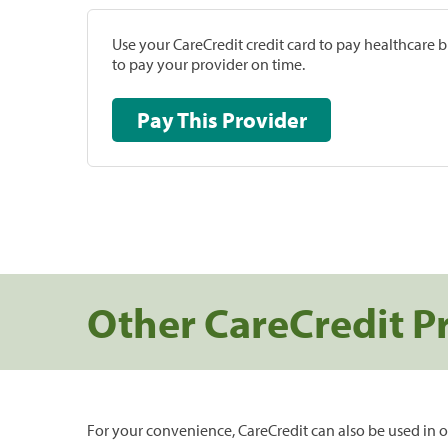
Use your CareCredit credit card to pay healthcare bi
to pay your provider on time.
Pay This Provider
Other CareCredit P
For your convenience, CareCredit can also be used in o