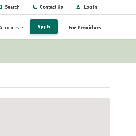
Search
Contact Us
Log In
Apply
For Providers
Resources