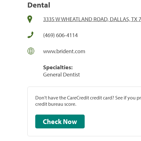
Dental
3335 W WHEATLAND ROAD, DALLAS, TX 
(469) 606-4114
www.brident.com
Specialties:
General Dentist
Don't have the CareCredit credit card? See if you 
credit bureau score.
Check Now