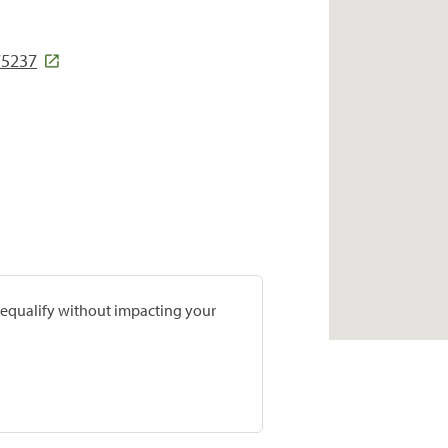
75237
prequalify without impacting your