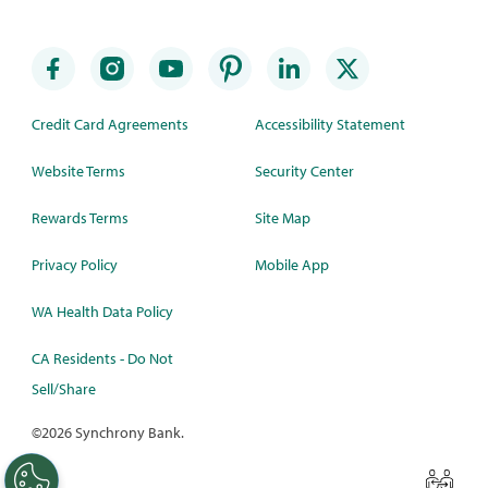
Credit Card Agreements
Accessibility Statement
Website Terms
Security Center
Rewards Terms
Site Map
Privacy Policy
Mobile App
WA Health Data Policy
CA Residents - Do Not
Sell/Share
©
2026 Synchrony Bank.