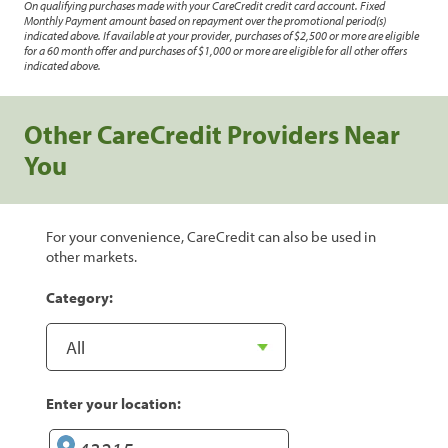
On qualifying purchases made with your CareCredit credit card account. Fixed
Monthly Payment amount based on repayment over the promotional period(s)
indicated above. If available at your provider, purchases of $2,500 or more are eligible
for a 60 month offer and purchases of $1,000 or more are eligible for all other offers
indicated above.
Other CareCredit Providers Near
You
For your convenience, CareCredit can also be used in
other markets.
Category:
Enter your location: