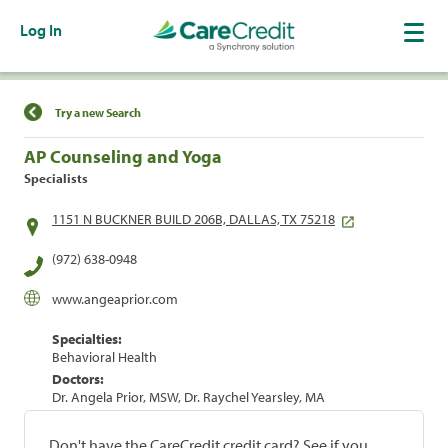
Log In
Find a Location
Try a new Search
AP Counseling and Yoga
Specialists
1151 N BUCKNER BUILD 206B, DALLAS, TX 75218
(972) 638-0948
www.angeaprior.com
Specialties:
Behavioral Health
Doctors:
Dr. Angela Prior, MSW, Dr. Raychel Yearsley, MA
Don't have the CareCredit credit card? See if you