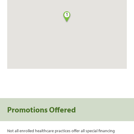
1
Promotions Offered
Not all enrolled healthcare practices offer all special financing