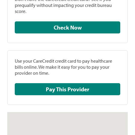
prequalify without impacting your credit bureau
score.
Check Now
Use your CareCredit credit card to pay healthcare
bills online. We make it easy for you to pay your
provider on time.
Pay This Provider