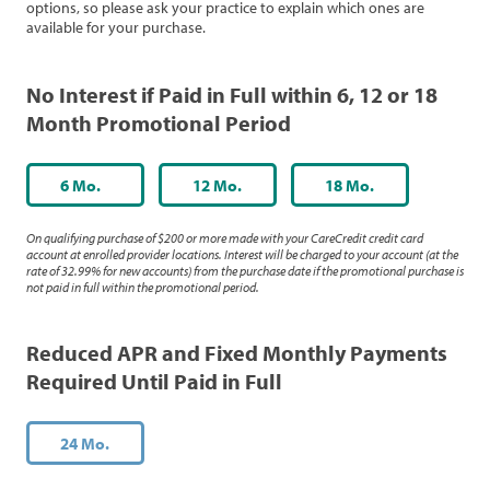
options, so please ask your practice to explain which ones are
available for your purchase.
No Interest if Paid in Full within 6, 12 or 18
Month Promotional Period
6 Mo.
12 Mo.
18 Mo.
On qualifying purchase of $200 or more made with your CareCredit credit card
account at enrolled provider locations. Interest will be charged to your account (at the
rate of 32.99% for new accounts) from the purchase date if the promotional purchase is
not paid in full within the promotional period.
Reduced APR and Fixed Monthly Payments
Required Until Paid in Full
24 Mo.