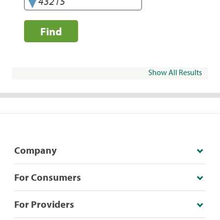
Find
Show All Results
Company
For Consumers
For Providers