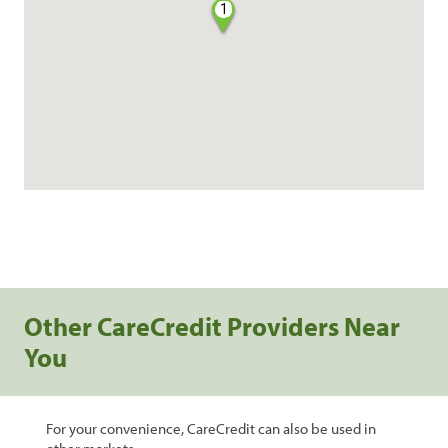
1
Other CareCredit Providers Near
You
For your convenience, CareCredit can also be used in