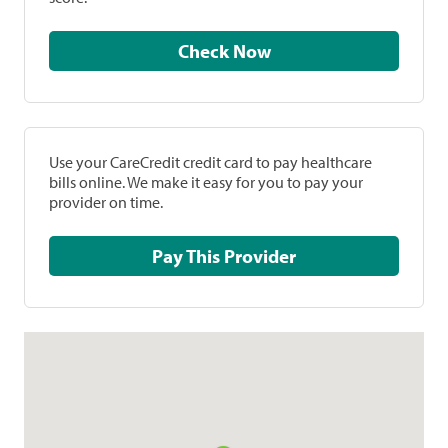
Check Now
Use your CareCredit credit card to pay healthcare
bills online. We make it easy for you to pay your
provider on time.
Pay This Provider