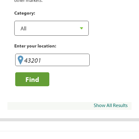
other markets.
Category:
Enter your location:
Find
Show All Results