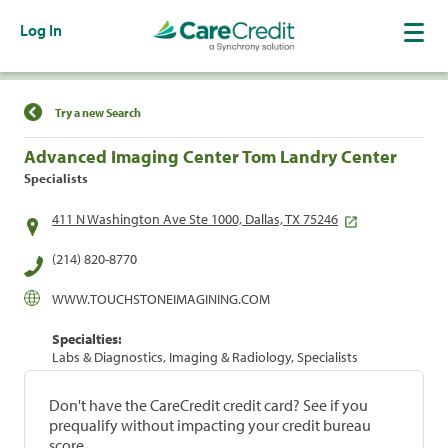
Log In
Find a Location
Try a new Search
Advanced Imaging Center Tom Landry Center
Specialists
411 N Washington Ave Ste 1000, Dallas, TX 75246
(214) 820-8770
WWW.TOUCHSTONEIMAGINING.COM
Specialties:
Labs & Diagnostics, Imaging & Radiology, Specialists
Don't have the CareCredit credit card? See if you
prequalify without impacting your credit bureau
score.