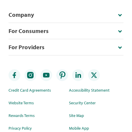
Company
For Consumers
For Providers
Credit Card Agreements
Accessibility Statement
Website Terms
Security Center
Rewards Terms
Site Map
Privacy Policy
Mobile App