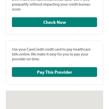
prequalify without impacting your credit bureau
score.
Check Now
Use your CareCredit credit card to pay healthcare
bills online. We make it easy for you to pay your
provider on time.
Pay This Provider