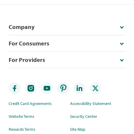
Company
For Consumers
For Providers
Credit Card Agreements
Accessibility Statement
Website Terms
Security Center
Rewards Terms
Site Map