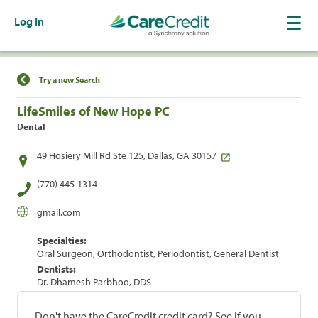
Log In
Find a Location
Try a new Search
LifeSmiles of New Hope PC
Dental
49 Hosiery Mill Rd Ste 125, Dallas, GA 30157
(770) 445-1314
gmail.com
Specialties:
Oral Surgeon, Orthodontist, Periodontist, General Dentist
Dentists:
Dr. Dhamesh Parbhoo, DDS
Don't have the CareCredit credit card? See if you