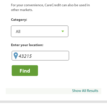
For your convenience, CareCredit can also be used in
other markets.
Category:
Enter your location:
Find
Show All Results