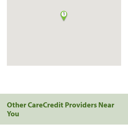
1
Other CareCredit Providers Near
You