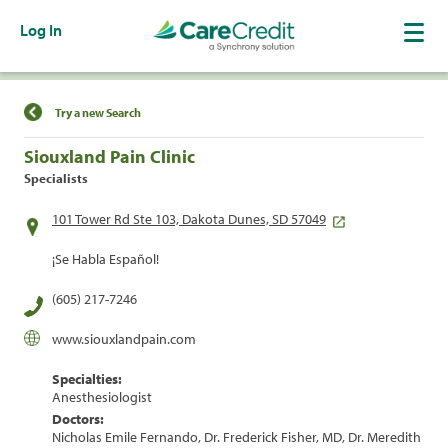
Log In
Find a Location
Try a new Search
Siouxland Pain Clinic
Specialists
101 Tower Rd Ste 103, Dakota Dunes, SD 57049
¡Se Habla Español!
(605) 217-7246
www.siouxlandpain.com
Specialties:
Anesthesiologist
Doctors:
Nicholas Emile Fernando, Dr. Frederick Fisher, MD, Dr. Meredith