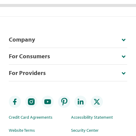
Company
For Consumers
For Providers
Credit Card Agreements
Accessibility Statement
Website Terms
Security Center