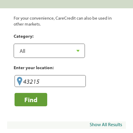
For your convenience, CareCredit can also be used in
other markets.
Category:
Enter your location:
Find
Show All Results