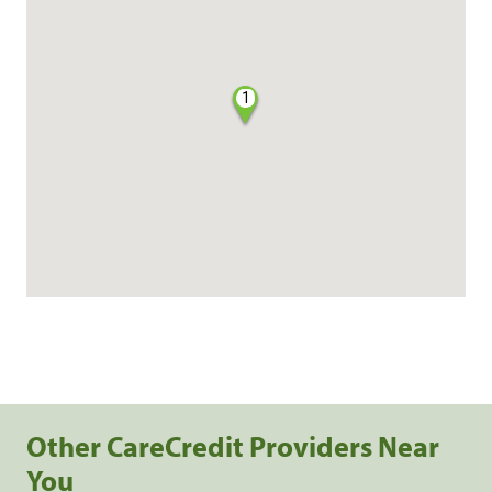
1
Other CareCredit Providers Near
You