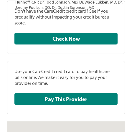
Hunhoff, CNP, Dr. Todd Johnson, MD, Dr. Wade Lukken, MD, Dr.
Jeremy Poulsen, DO, Dr. Dustin Sorenson, MD
Don't have the CareCredit credit card? See if you
prequalify without impacting your credit bureau
score.
Check Now
Use your CareCredit credit card to pay healthcare
bills online. We make it easy for you to pay your
provider on time.
Pay This Provider