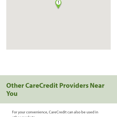
1
Other CareCredit Providers Near
You
For your convenience, CareCredit can also be used in