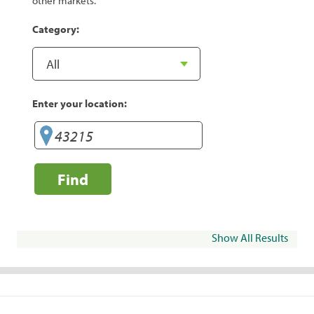
other markets.
Category:
Enter your location:
Find
Show All Results