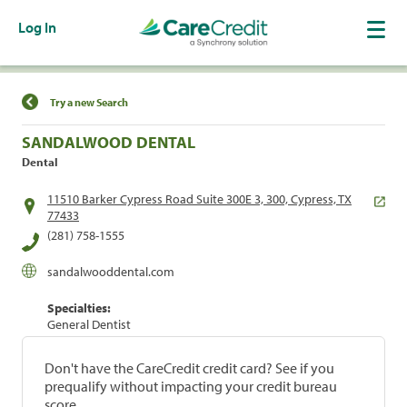
Log In
Find a Location
Try a new Search
SANDALWOOD DENTAL
Dental
11510 Barker Cypress Road Suite 300E 3, 300, Cypress, TX
77433
(281) 758-1555
sandalwooddental.com
Specialties:
General Dentist
Don't have the CareCredit credit card? See if you
prequalify without impacting your credit bureau
score.