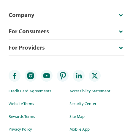
Company
For Consumers
For Providers
Credit Card Agreements
Accessibility Statement
Website Terms
Security Center
Rewards Terms
Site Map
Privacy Policy
Mobile App