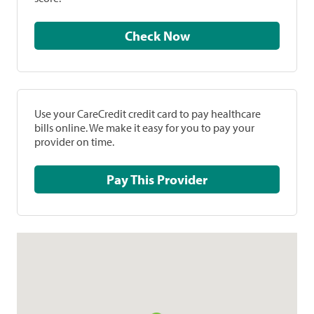
Check Now
Use your CareCredit credit card to pay healthcare
bills online. We make it easy for you to pay your
provider on time.
Pay This Provider