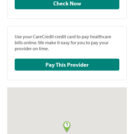
Check Now
Use your CareCredit credit card to pay healthcare
bills online. We make it easy for you to pay your
provider on time.
Pay This Provider
1