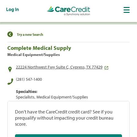
Log In
Find a Location
Try a new Search
Complete Medical Supply
Medical Equipment/Supplies
22224 Northwest Fwy Suite C, Cypress, TX 77429
(281) 547-1400
Specialties:
Specialists, Medical Equipment/Supplies
Don't have the CareCredit credit card? See if you
prequalify without impacting your credit bureau
score.