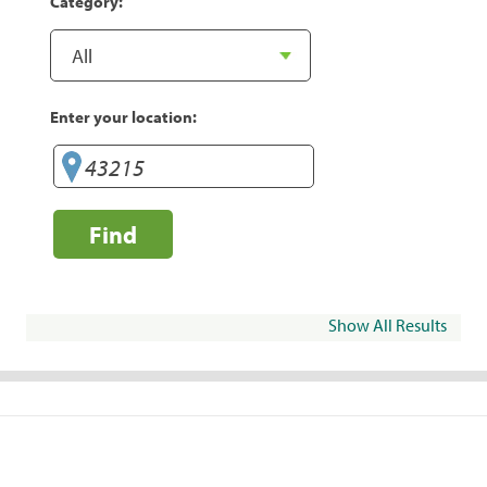
Category:
Enter your location:
Find
Show All Results