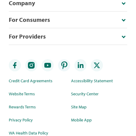
Company
For Consumers
For Providers
Credit Card Agreements
Accessibility Statement
Website Terms
Security Center
Rewards Terms
Site Map
Privacy Policy
Mobile App
WA Health Data Policy