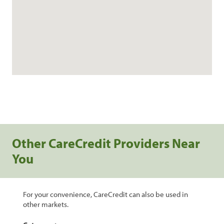
Other CareCredit Providers Near
You
For your convenience, CareCredit can also be used in
other markets.