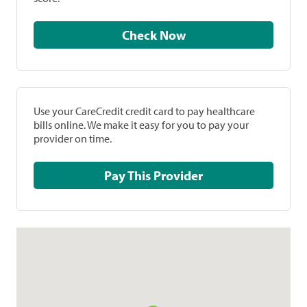
Check Now
Use your CareCredit credit card to pay healthcare
bills online. We make it easy for you to pay your
provider on time.
Pay This Provider