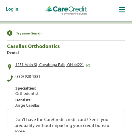
Log In
Find a Location
Try a new Search
Casellas Orthodontics
Dental
1251 Main St, Cuyahoga Falls, OH 44221
(330) 928-1881
Specialties:
Orthodontist
Dentists:
Jorge Casellas
Don't have the CareCredit credit card? See if you
prequalify without impacting your credit bureau
score.