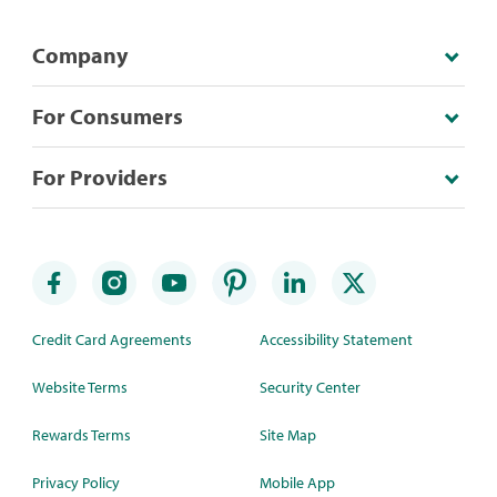
Company
For Consumers
For Providers
Credit Card Agreements
Accessibility Statement
Website Terms
Security Center
Rewards Terms
Site Map
Privacy Policy
Mobile App