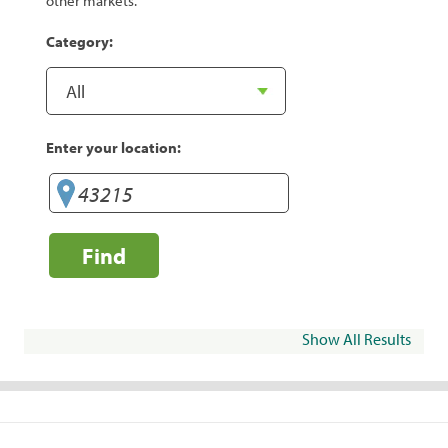
other markets.
Category:
Enter your location:
Find
Show All Results