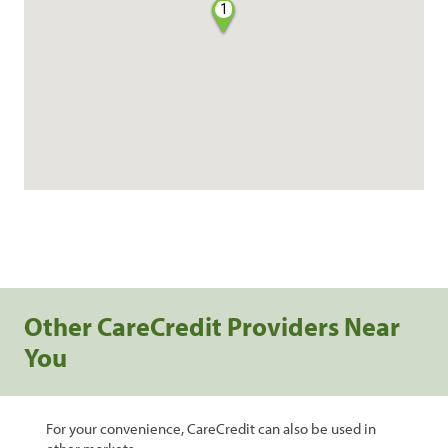
1
Other CareCredit Providers Near
You
For your convenience, CareCredit can also be used in