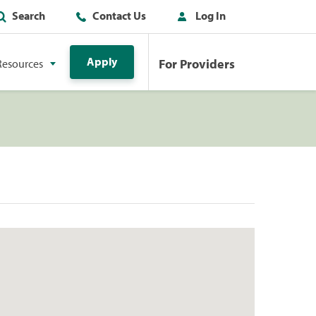
Search
Contact Us
Log In
Apply
For Providers
Resources