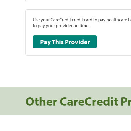
Use your CareCredit credit card to pay healthcare bi
to pay your provider on time.
Pay This Provider
Other CareCredit P