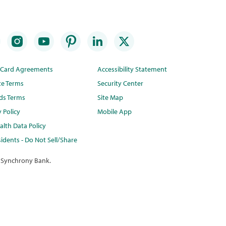
t Card Agreements
Accessibility Statement
te Terms
Security Center
ds Terms
Site Map
y Policy
Mobile App
lth Data Policy
idents - Do Not Sell/Share
 Synchrony Bank.