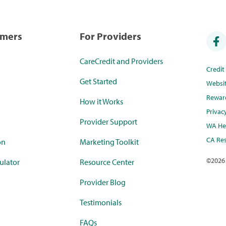
umers
For Providers
CareCredit and Providers
Credi
Get Started
Websi
Rewar
How it Works
Privac
Provider Support
WA Hea
CA Res
on
Marketing Toolkit
©
2026
ulator
Resource Center
Provider Blog
Testimonials
FAQs