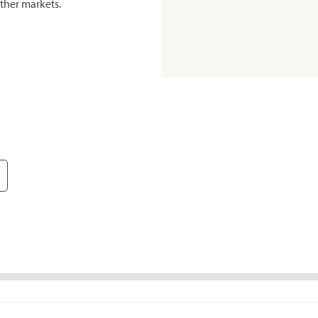
ther markets.