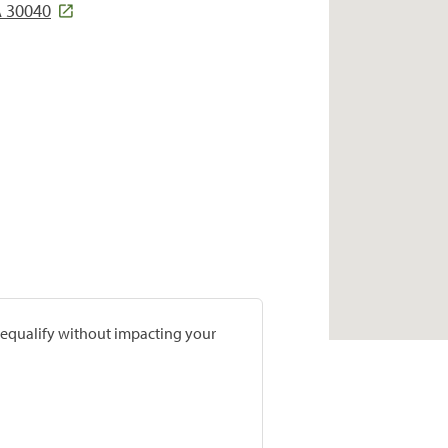
A 30040
prequalify without impacting your