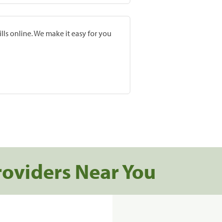
lls online. We make it easy for you
roviders Near You