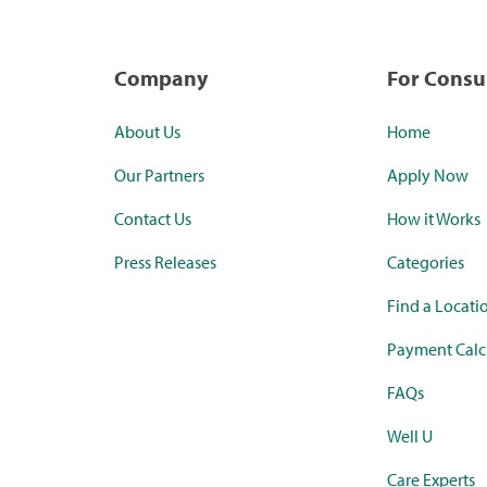
Company
For Cons
About Us
Home
Our Partners
Apply Now
Contact Us
How it Works
Press Releases
Categories
Find a Locati
Payment Calc
FAQs
Well U
Care Experts