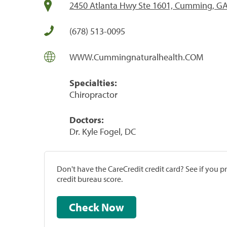
2450 Atlanta Hwy Ste 1601, Cumming, G
(678) 513-0095
WWW.Cummingnaturalhealth.COM
Specialties:
Chiropractor
Doctors:
Dr. Kyle Fogel, DC
Don't have the CareCredit credit card? See if you 
credit bureau score.
Check Now