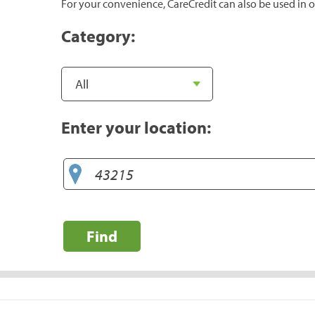
For your convenience, CareCredit can also be used in o
Category:
Enter your location:
Find