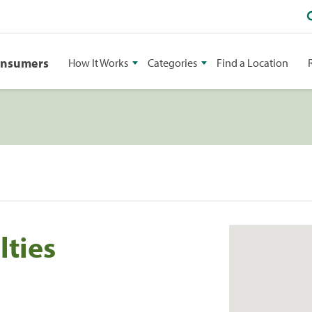
onsumers
How It Works
Categories
Find a Location
lties