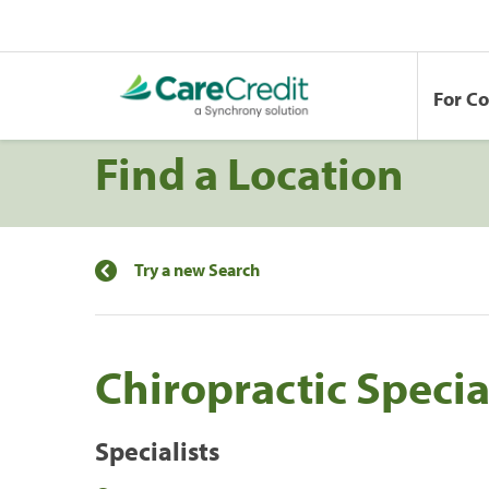
For C
Find a Location
Try a new Search
Chiropractic Specia
Specialists