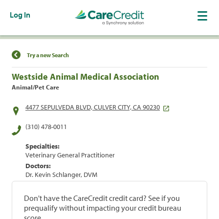
Log In
Find a Location
Try a new Search
Westside Animal Medical Association
Animal/Pet Care
4477 SEPULVEDA BLVD, CULVER CITY, CA 90230
(310) 478-0011
Specialties:
Veterinary General Practitioner
Doctors:
Dr. Kevin Schlanger, DVM
Don't have the CareCredit credit card? See if you
prequalify without impacting your credit bureau
score.