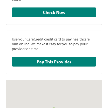
Check Now
Use your CareCredit credit card to pay healthcare
bills online. We make it easy for you to pay your
provider on time.
Pay This Provider