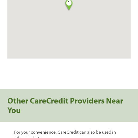
1
Other CareCredit Providers Near
You
For your convenience, CareCredit can also be used in