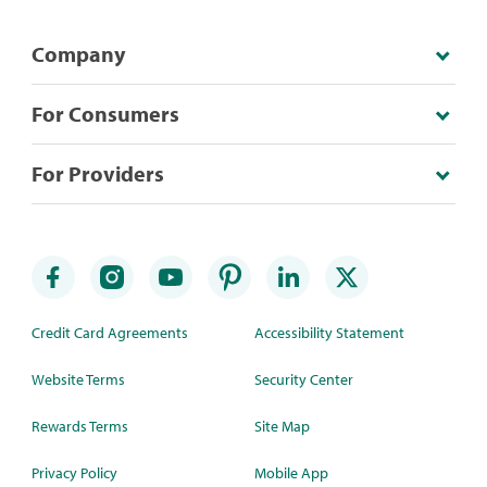
Company
For Consumers
For Providers
Credit Card Agreements
Accessibility Statement
Website Terms
Security Center
Rewards Terms
Site Map
Privacy Policy
Mobile App