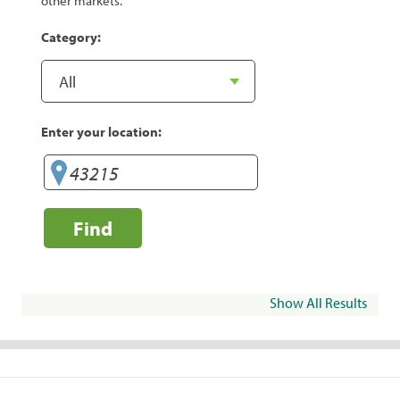
other markets.
Category:
Enter your location:
Find
Show All Results