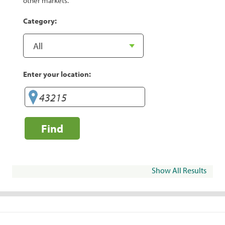
other markets.
Category:
Enter your location:
Find
Show All Results