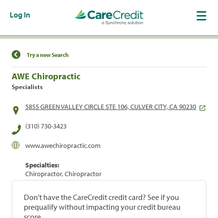
Log In
Find a Location
Try a new Search
AWE Chiropractic
Specialists
5855 GREEN VALLEY CIRCLE STE 106, CULVER CITY, CA 90230
(310) 730-3423
www.awechiropractic.com
Specialties:
Chiropractor, Chiropractor
Don't have the CareCredit credit card? See if you
prequalify without impacting your credit bureau
score.