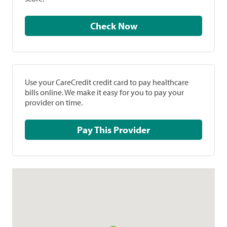
Check Now
Use your CareCredit credit card to pay healthcare
bills online. We make it easy for you to pay your
provider on time.
Pay This Provider