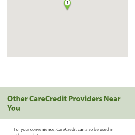
1
Other CareCredit Providers Near
You
For your convenience, CareCredit can also be used in