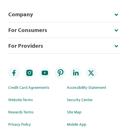
Company
For Consumers
For Providers
Credit Card Agreements
Accessibility Statement
Website Terms
Security Center
Rewards Terms
Site Map
Privacy Policy
Mobile App