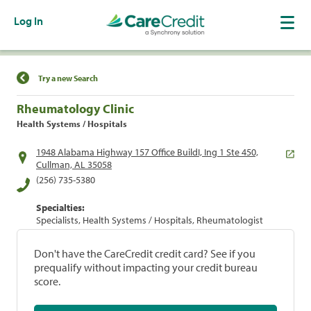
Log In
Find a Location
Try a new Search
Rheumatology Clinic
Health Systems / Hospitals
1948 Alabama Highway 157 Office BuildI, Ing 1 Ste 450,
Cullman, AL 35058
(256) 735-5380
Specialties:
Specialists, Health Systems / Hospitals, Rheumatologist
Don't have the CareCredit credit card? See if you
prequalify without impacting your credit bureau
score.