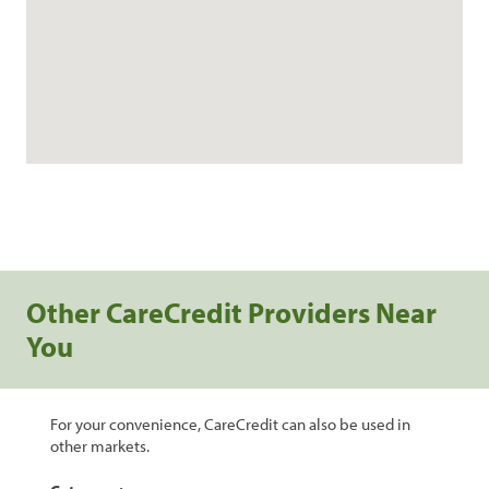
Other CareCredit Providers Near
You
For your convenience, CareCredit can also be used in
other markets.