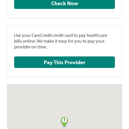
Check Now
Use your CareCredit credit card to pay healthcare
bills online. We make it easy for you to pay your
provider on time.
Pay This Provider
1