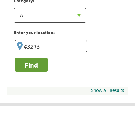
Category:
Enter your location:
Find
Show All Results