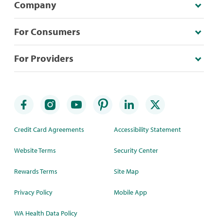
Company
For Consumers
For Providers
Credit Card Agreements
Accessibility Statement
Website Terms
Security Center
Rewards Terms
Site Map
Privacy Policy
Mobile App
WA Health Data Policy