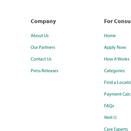
Company
For Cons
About Us
Home
Our Partners
Apply Now
Contact Us
How it Works
Press Releases
Categories
Find a Locati
Payment Calc
FAQs
Well U
Care Experts