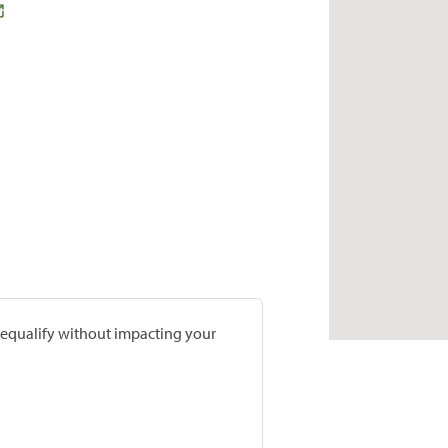
prequalify without impacting your