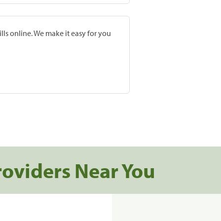
lls online. We make it easy for you
roviders Near You