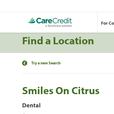
For C
Find a Location
Try a new Search
Smiles On Citrus
Dental