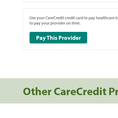
Use your CareCredit credit card to pay healthcare bi
to pay your provider on time.
Pay This Provider
Other CareCredit P