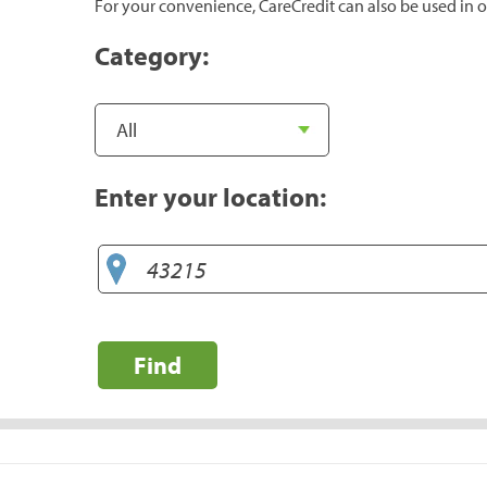
For your convenience, CareCredit can also be used in o
Category:
Enter your location:
Find