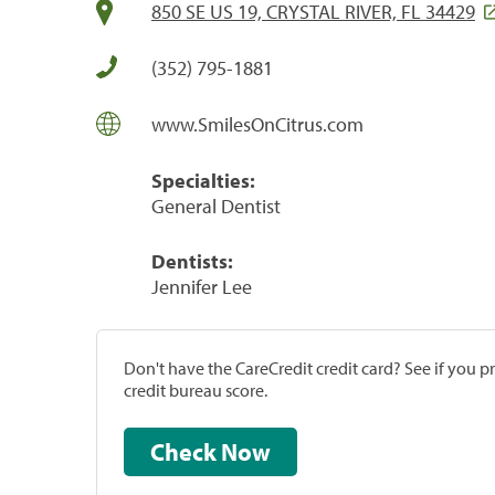
850 SE US 19, CRYSTAL RIVER, FL 34429
(352) 795-1881
www.SmilesOnCitrus.com
Specialties:
General Dentist
Dentists:
Jennifer Lee
Don't have the CareCredit credit card? See if you 
credit bureau score.
Check Now