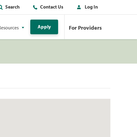
Search
Contact Us
Log In
Apply
For Providers
Resources