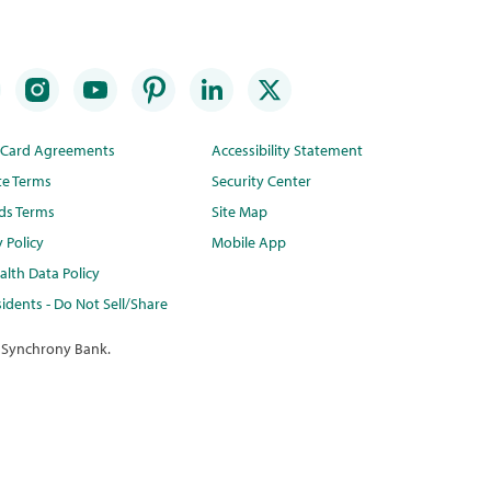
t Card Agreements
Accessibility Statement
te Terms
Security Center
ds Terms
Site Map
y Policy
Mobile App
lth Data Policy
idents - Do Not Sell/Share
 Synchrony Bank.