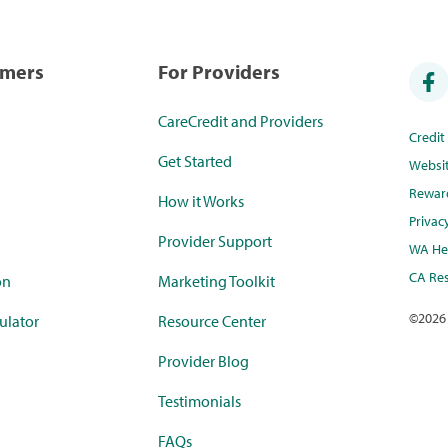
umers
For Providers
CareCredit and Providers
Credi
Get Started
Websi
Rewar
How it Works
Privac
Provider Support
WA Hea
CA Res
on
Marketing Toolkit
©
2026
ulator
Resource Center
Provider Blog
Testimonials
FAQs