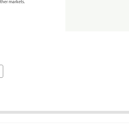
ther markets.