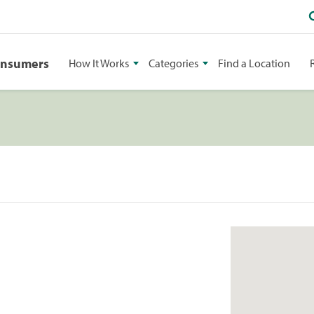
onsumers
How It Works
Categories
Find a Location