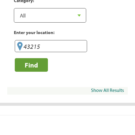
Category:
Enter your location:
Find
Show All Results