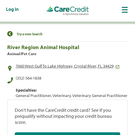
Log In
Find a Location
Try a new Search
River Region Animal Hospital
Animal/Pet Care
7660 West Gulf To Lake Highway, Crystal River, FL 34429
(352) 564-1838
Specialties:
General Practitioner, Veterinary, Veterinary General Practitioner
Don't have the CareCredit credit card? See if you
prequalify without impacting your credit bureau
score.