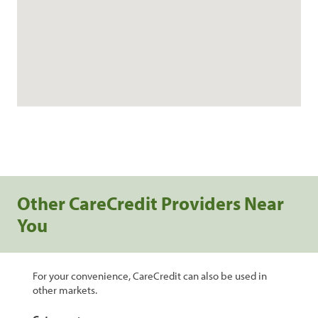
Other CareCredit Providers Near
You
For your convenience, CareCredit can also be used in
other markets.