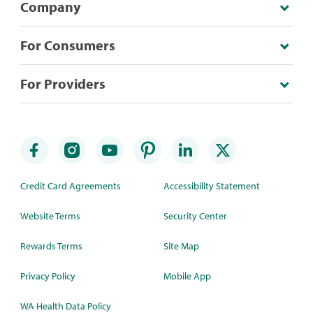
Company
For Consumers
For Providers
Credit Card Agreements
Accessibility Statement
Website Terms
Security Center
Rewards Terms
Site Map
Privacy Policy
Mobile App
WA Health Data Policy