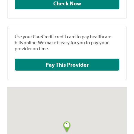
Check Now
Use your CareCredit credit card to pay healthcare
bills online. We make it easy for you to pay your
provider on time.
Pay This Provider
1