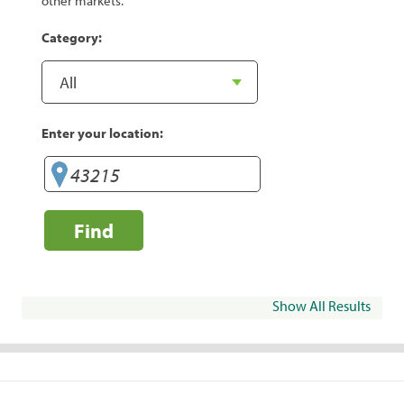
other markets.
Category:
Enter your location:
Find
Show All Results