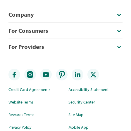
Company
For Consumers
For Providers
Credit Card Agreements
Accessibility Statement
Website Terms
Security Center
Rewards Terms
Site Map
Privacy Policy
Mobile App