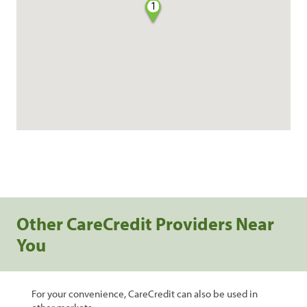
1
Other CareCredit Providers Near
You
For your convenience, CareCredit can also be used in