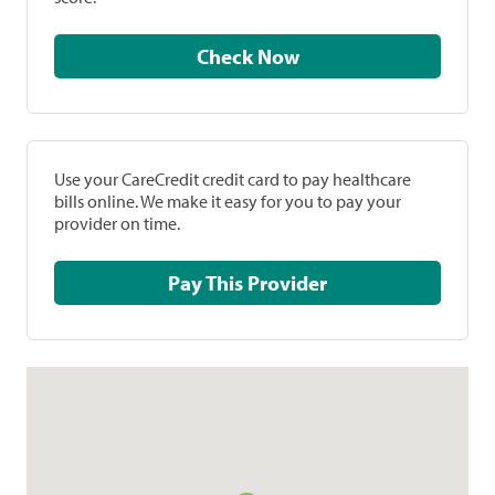
Check Now
Use your CareCredit credit card to pay healthcare
bills online. We make it easy for you to pay your
provider on time.
Pay This Provider