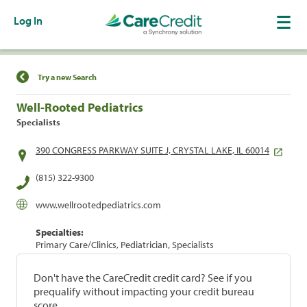
Log In
Find a Location
Try a new Search
Well-Rooted Pediatrics
Specialists
390 CONGRESS PARKWAY SUITE J, CRYSTAL LAKE, IL 60014
(815) 322-9300
www.wellrootedpediatrics.com
Specialties:
Primary Care/Clinics, Pediatrician, Specialists
Don't have the CareCredit credit card? See if you
prequalify without impacting your credit bureau
score.