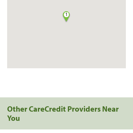
1
Other CareCredit Providers Near
You