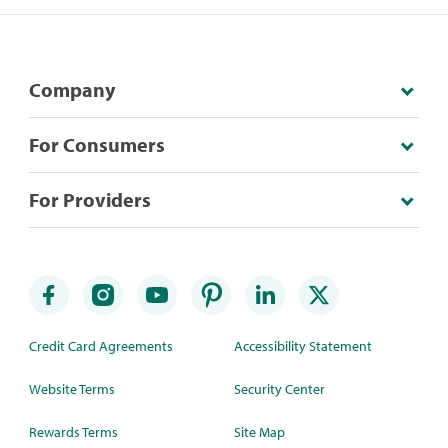
Company
For Consumers
For Providers
Credit Card Agreements
Accessibility Statement
Website Terms
Security Center
Rewards Terms
Site Map