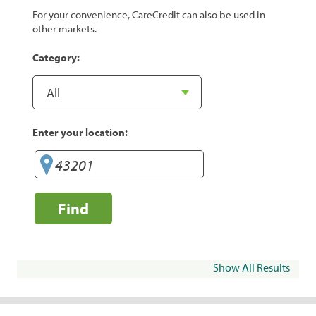
For your convenience, CareCredit can also be used in
other markets.
Category:
Enter your location:
Find
Show All Results