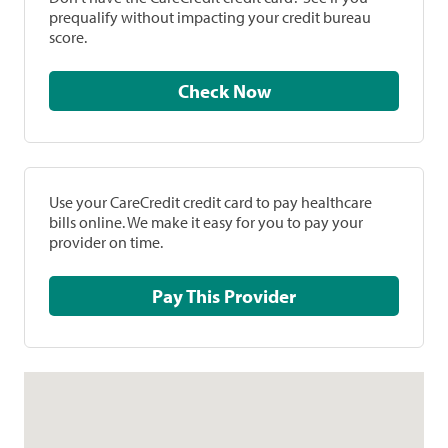
prequalify without impacting your credit bureau
score.
Check Now
Use your CareCredit credit card to pay healthcare
bills online. We make it easy for you to pay your
provider on time.
Pay This Provider