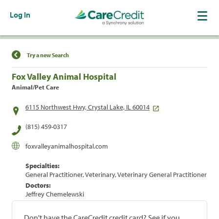
Log In
Find a Location
Try a new Search
Fox Valley Animal Hospital
Animal/Pet Care
6115 Northwest Hwy, Crystal Lake, IL 60014
(815) 459-0317
foxvalleyanimalhospital.com
Specialties:
General Practitioner, Veterinary, Veterinary General Practitioner
Doctors:
Jeffrey Chemelewski
Don't have the CareCredit credit card? See if you