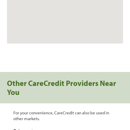
Other CareCredit Providers Near
You
For your convenience, CareCredit can also be used in
other markets.