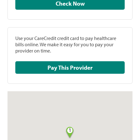
Check Now
Use your CareCredit credit card to pay healthcare
bills online. We make it easy for you to pay your
provider on time.
Pay This Provider
1