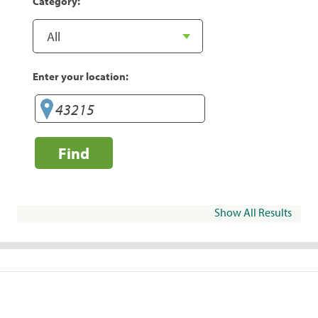
Category:
Enter your location:
Find
Show All Results