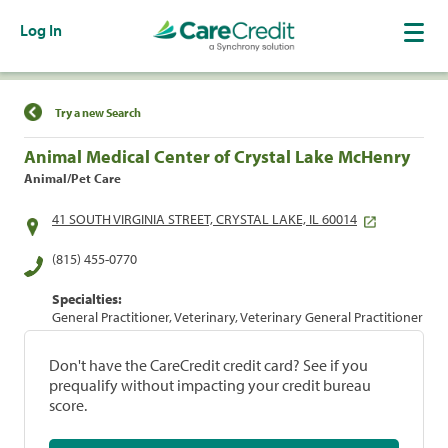
Log In
Find a Location
Try a new Search
Animal Medical Center of Crystal Lake McHenry
Animal/Pet Care
41 SOUTH VIRGINIA STREET, CRYSTAL LAKE, IL 60014
(815) 455-0770
Specialties:
General Practitioner, Veterinary, Veterinary General Practitioner
Don't have the CareCredit credit card? See if you
prequalify without impacting your credit bureau
score.