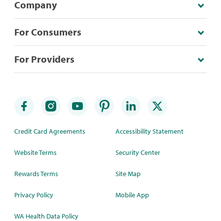
Company
For Consumers
For Providers
Credit Card Agreements
Accessibility Statement
Website Terms
Security Center
Rewards Terms
Site Map
Privacy Policy
Mobile App
WA Health Data Policy