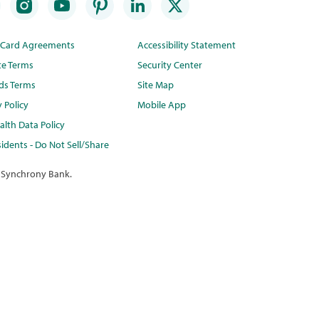
t Card Agreements
Accessibility Statement
te Terms
Security Center
ds Terms
Site Map
y Policy
Mobile App
lth Data Policy
idents - Do Not Sell/Share
 Synchrony Bank.