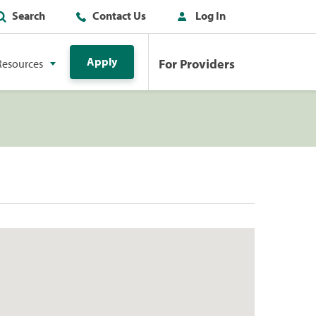
Search
Contact Us
Log In
Apply
For Providers
Resources