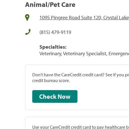
Animal/Pet Care
1095 Pingree Road Suite 120, Crystal Lake
(815) 479-9119
Specialties:
Veterinary, Veterinary Specialist, Emergenc
Don't have the CareCredit credit card? See if you 
credit bureau score.
Check Now
Use your CareCredit credit card to pay healthcare bi