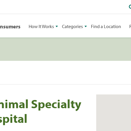
onsumers
How It Works
Categories
Find a Location
imal Specialty
pital