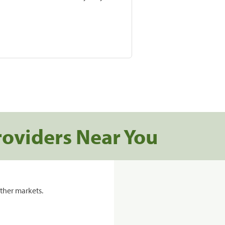
roviders Near You
ther markets.