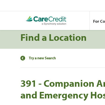
For C
Find a Location
Try a new Search
391 - Companion An
and Emergency Hos