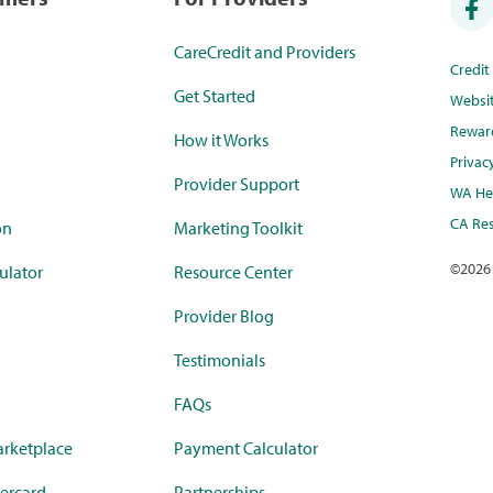
CareCredit and Providers
Credi
Get Started
Websi
Rewar
How it Works
Privac
Provider Support
WA Hea
CA Res
on
Marketing Toolkit
©
2026
ulator
Resource Center
Provider Blog
Testimonials
FAQs
rketplace
Payment Calculator
ercard
Partnerships