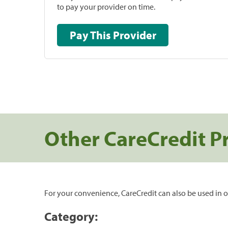
to pay your provider on time.
Pay This Provider
Other CareCredit P
For your convenience, CareCredit can also be used in o
Category: