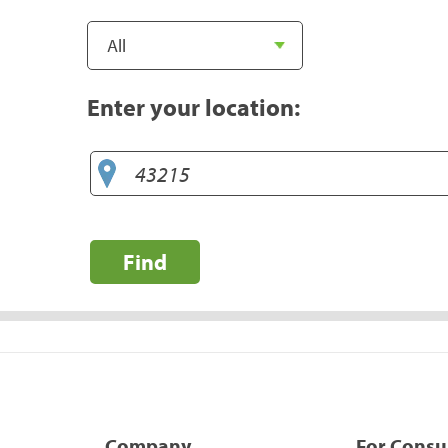
Enter your location:
Find
Company
For Cons