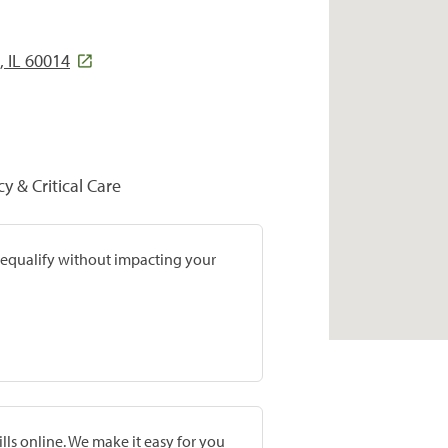
, IL 60014
y & Critical Care
prequalify without impacting your
lls online. We make it easy for you