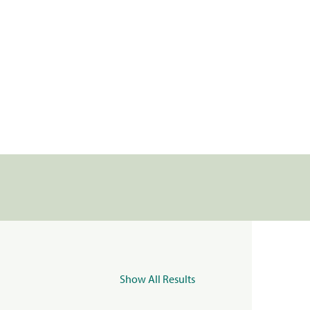
Show All Results