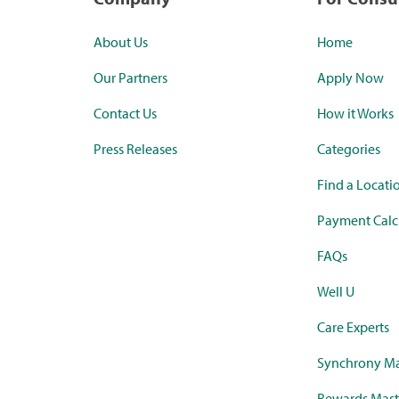
About Us
Home
Our Partners
Apply Now
Contact Us
How it Works
Press Releases
Categories
Find a Locati
Payment Calc
FAQs
Well U
Care Experts
Synchrony Ma
Rewards Mast