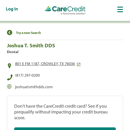
Log In
Find a Location
Try a new Search
Joshua T. Smith DDS
Dental
801 E FM 1187, CROWLEY, TX 76036
(817) 297-0200
joshuatsmithdds.com
Don't have the CareCredit credit card? See if you
prequalify without impacting your credit bureau
score.