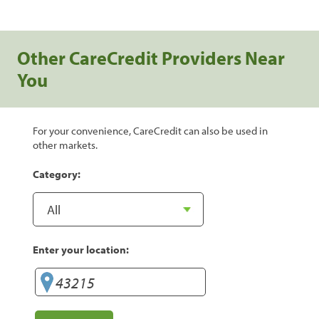
Other CareCredit Providers Near
You
For your convenience, CareCredit can also be used in
other markets.
Category:
Enter your location: