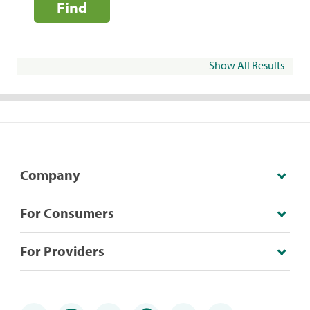
Find
Show All Results
Company
For Consumers
For Providers