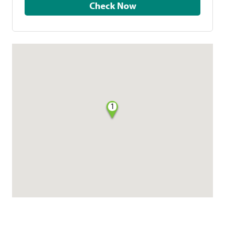
Check Now
1