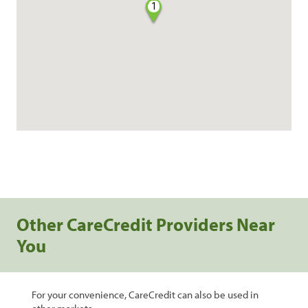
1
Other CareCredit Providers Near
You
For your convenience, CareCredit can also be used in