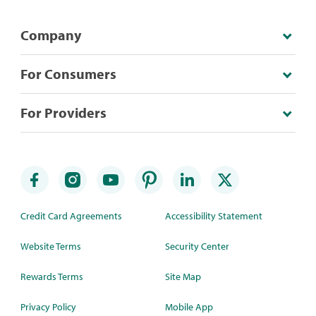
Company
For Consumers
For Providers
Credit Card Agreements
Accessibility Statement
Website Terms
Security Center
Rewards Terms
Site Map
Privacy Policy
Mobile App