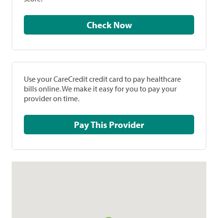
Check Now
Use your CareCredit credit card to pay healthcare
bills online. We make it easy for you to pay your
provider on time.
Pay This Provider