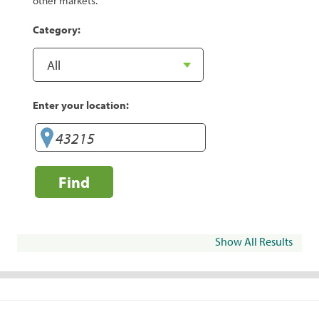
other markets.
Category:
Enter your location:
Find
Show All Results