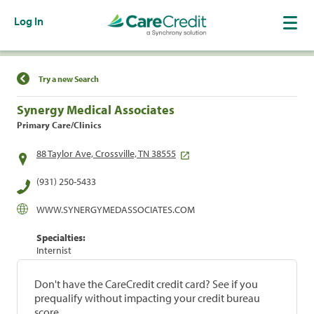
Log In
Find a Location
Try a new Search
Synergy Medical Associates
Primary Care/Clinics
88 Taylor Ave, Crossville, TN 38555
(931) 250-5433
WWW.SYNERGYMEDASSOCIATES.COM
Specialties:
Internist
Don't have the CareCredit credit card? See if you
prequalify without impacting your credit bureau
score.