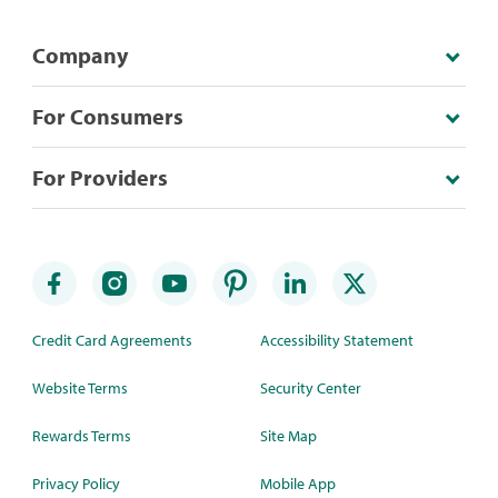
Company
For Consumers
For Providers
Credit Card Agreements
Accessibility Statement
Website Terms
Security Center
Rewards Terms
Site Map
Privacy Policy
Mobile App