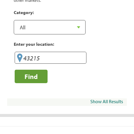
other markets.
Category:
Enter your location:
Find
Show All Results