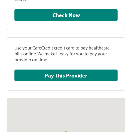
Check Now
Use your CareCredit credit card to pay healthcare
bills online. We make it easy for you to pay your
provider on time.
Pay This Provider