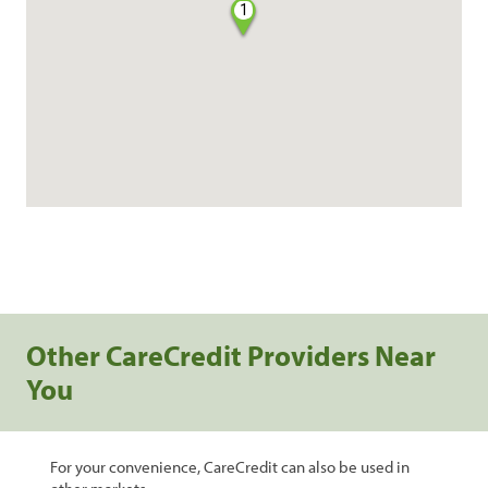
1
Other CareCredit Providers Near
You
For your convenience, CareCredit can also be used in