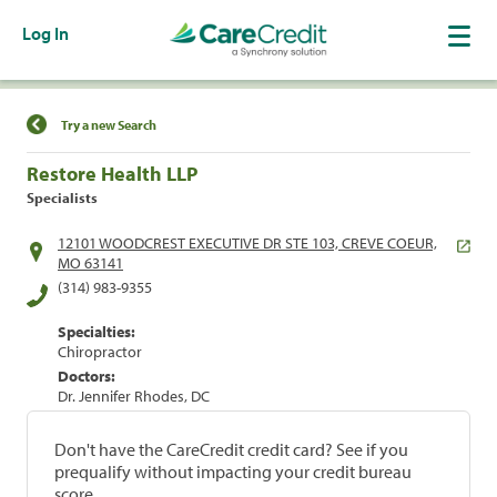
Log In
Find a Location
Try a new Search
Restore Health LLP
Specialists
12101 WOODCREST EXECUTIVE DR STE 103, CREVE COEUR,
MO 63141
(314) 983-9355
Specialties:
Chiropractor
Doctors:
Dr. Jennifer Rhodes, DC
Don't have the CareCredit credit card? See if you
prequalify without impacting your credit bureau
score.