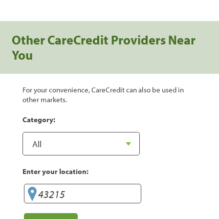
Other CareCredit Providers Near
You
For your convenience, CareCredit can also be used in
other markets.
Category:
Enter your location: