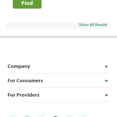
Find
Show All Results
Company
For Consumers
For Providers