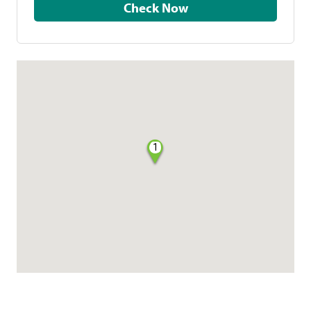
Check Now
1