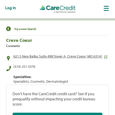
Log In
Find a Location
Try a new Search
Creve Coeur
Cosmetic
621 S New Ballas Suite 498 Tower A, Creve Coeur, MO 63141
(314) 251-3376
Specialties:
Specialists, Cosmetic, Dermatologist
Don't have the CareCredit credit card? See if you
prequalify without impacting your credit bureau
score.