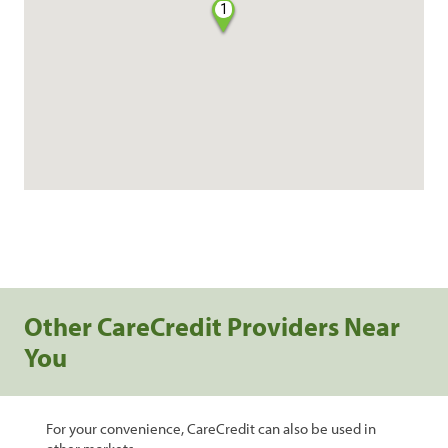
1
Other CareCredit Providers Near
You
For your convenience, CareCredit can also be used in