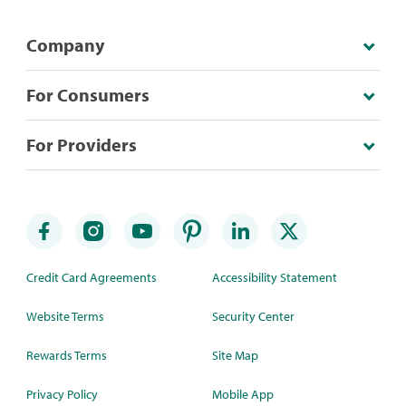
Company
For Consumers
For Providers
Credit Card Agreements
Accessibility Statement
Website Terms
Security Center
Rewards Terms
Site Map
Privacy Policy
Mobile App