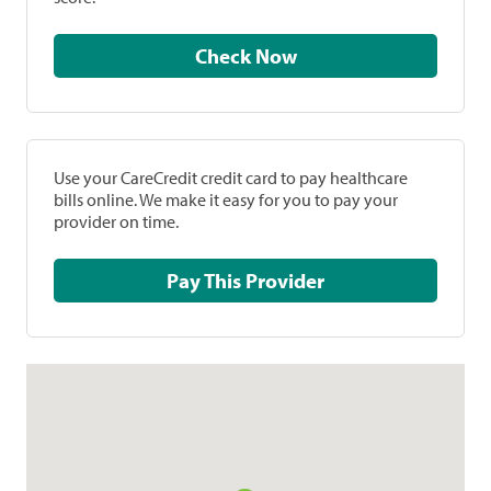
Check Now
Use your CareCredit credit card to pay healthcare
bills online. We make it easy for you to pay your
provider on time.
Pay This Provider