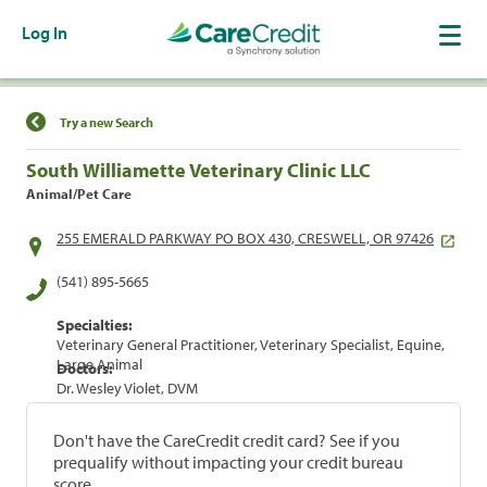
Log In
Find a Location
Try a new Search
South Williamette Veterinary Clinic LLC
Animal/Pet Care
255 EMERALD PARKWAY PO BOX 430, CRESWELL, OR 97426
(541) 895-5665
Specialties:
Veterinary General Practitioner, Veterinary Specialist, Equine,
Large Animal
Doctors:
Dr. Wesley Violet, DVM
Don't have the CareCredit credit card? See if you
prequalify without impacting your credit bureau
score.