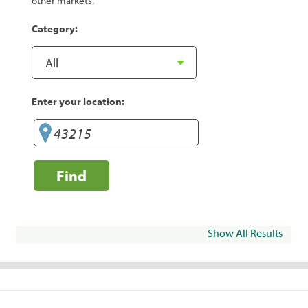
other markets.
Category:
Enter your location:
Find
Show All Results