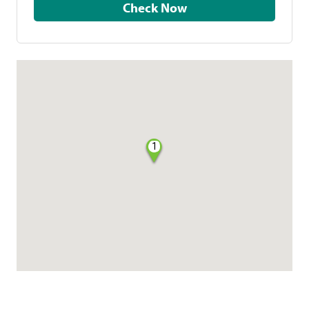
Check Now
1