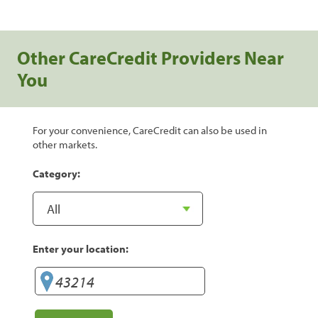
Other CareCredit Providers Near
You
For your convenience, CareCredit can also be used in
other markets.
Category:
Enter your location: