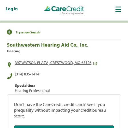
Log In
Find a Location
Try a new Search
Southwestern Hearing Aid Co., Inc.
Hearing
397 WATSON PLAZA, CRESTWOOD, MO 63126
(314) 835-1414
Specialties:
Hearing Professional
Don't have the CareCredit credit card? See if you
prequalify without impacting your credit bureau
score.