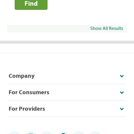
Find
Show All Results
Company
For Consumers
For Providers