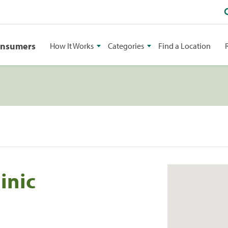
onsumers
How It Works
Categories
Find a Location
inic