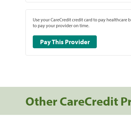
Use your CareCredit credit card to pay healthcare bi
to pay your provider on time.
Pay This Provider
Other CareCredit P