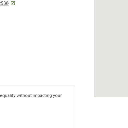
2536
prequalify without impacting your