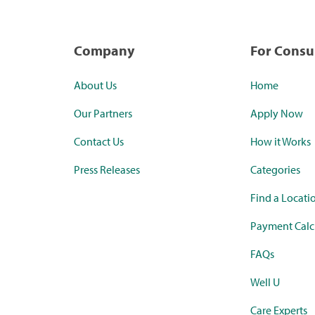
Company
For Cons
About Us
Home
Our Partners
Apply Now
Contact Us
How it Works
Press Releases
Categories
Find a Locati
Payment Calc
FAQs
Well U
Care Experts