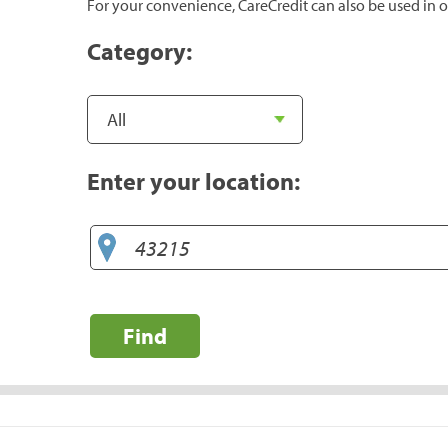
For your convenience, CareCredit can also be used in o
Category:
Enter your location:
Find