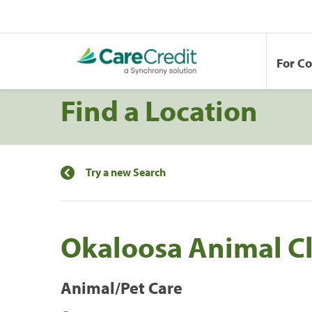
For C
Find a Location
Try a new Search
Okaloosa Animal Cl
Animal/Pet Care