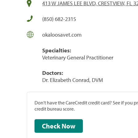
413 W JAMES LEE BLVD, CRESTVIEW, FL 3
(850) 682-2315
okaloosavet.com
Specialties:
Veterinary General Practitioner
Doctors:
Dr. Elizabeth Conrad, DVM
Don't have the CareCredit credit card? See if you 
credit bureau score.
Check Now