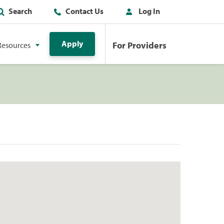
Search
Contact Us
Log In
Apply
For Providers
Resources