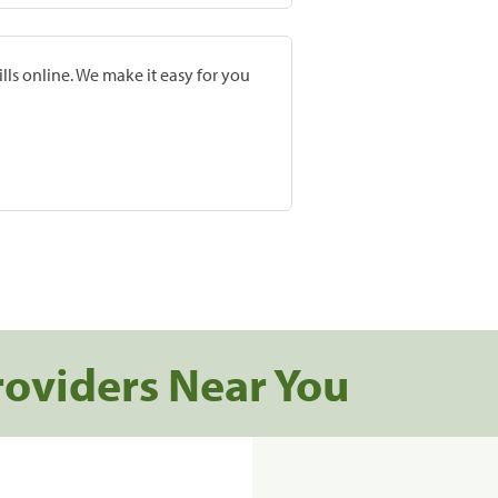
lls online. We make it easy for you
roviders Near You