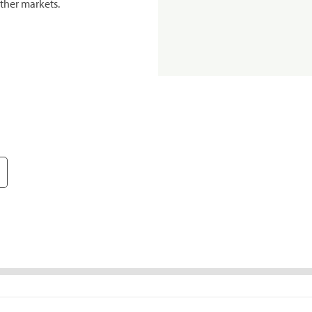
ther markets.