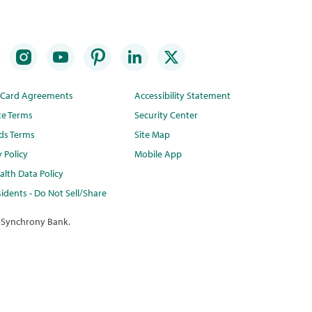
t Card Agreements
Accessibility Statement
te Terms
Security Center
ds Terms
Site Map
y Policy
Mobile App
lth Data Policy
idents - Do Not Sell/Share
 Synchrony Bank.