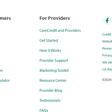
umers
For Providers
CareCredit and Providers
Credi
Get Started
Websi
Rewar
How it Works
Privac
Provider Support
WA Hea
CA Res
on
Marketing Toolkit
©
2026
ulator
Resource Center
Provider Blog
Testimonials
FAQs